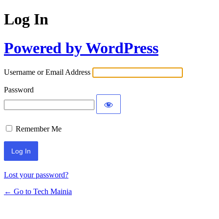
Log In
Powered by WordPress
Username or Email Address
Password
Remember Me
Lost your password?
← Go to Tech Mainia