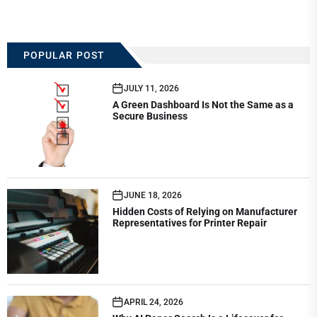
POPULAR POST
JULY 11, 2026
A Green Dashboard Is Not the Same as a
Secure Business
JUNE 18, 2026
Hidden Costs of Relying on Manufacturer
Representatives for Printer Repair
APRIL 24, 2026