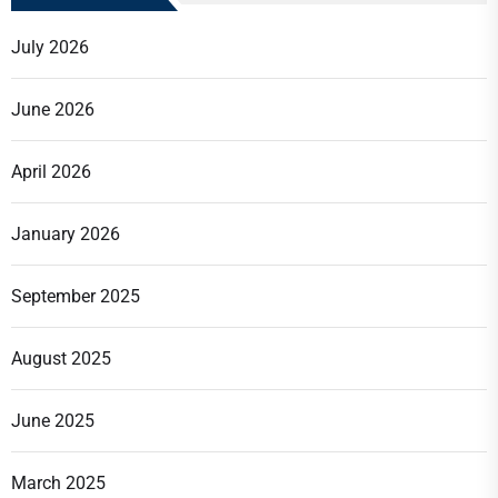
July 2026
June 2026
April 2026
January 2026
September 2025
August 2025
June 2025
March 2025