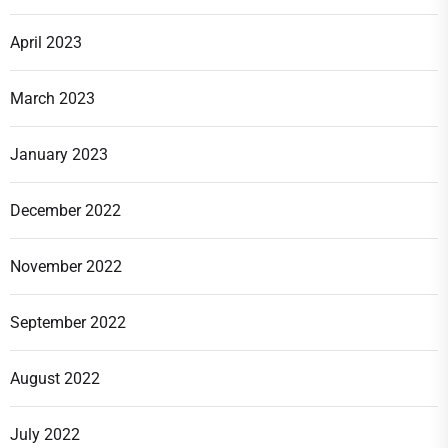
April 2023
March 2023
January 2023
December 2022
November 2022
September 2022
August 2022
July 2022