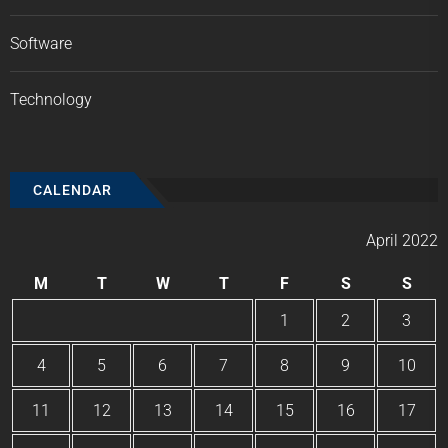
Software
Technology
CALENDAR
April 2022
M
T
W
T
F
S
S
1
2
3
4
5
6
7
8
9
10
11
12
13
14
15
16
17