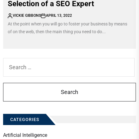
Selection of a SEO Expert
VICKIE GIBBONS
APRIL 13, 2022
At the point when you will go to foster your business by means
of on the web, then the main thing you need to do...
Search
for:
CATEGORIES
Artificial Intelligence