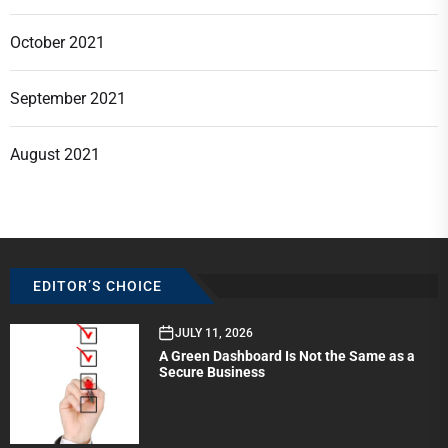
October 2021
September 2021
August 2021
EDITOR’S CHOICE
JULY 11, 2026
A Green Dashboard Is Not the Same as a
Secure Business