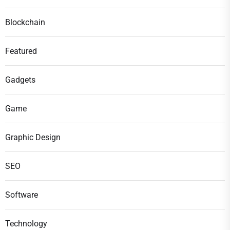
Blockchain
Featured
Gadgets
Game
Graphic Design
SEO
Software
Technology