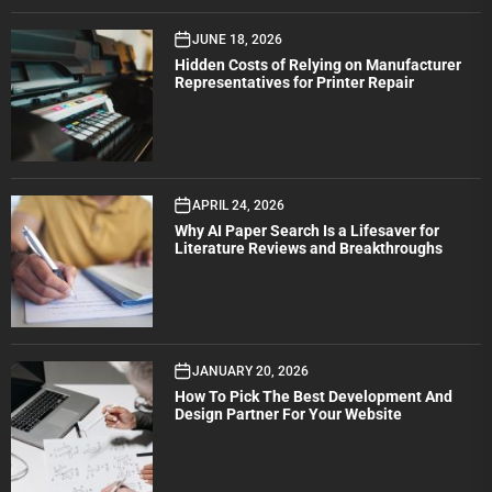
JUNE 18, 2026
Hidden Costs of Relying on Manufacturer
Representatives for Printer Repair
APRIL 24, 2026
Why AI Paper Search Is a Lifesaver for
Literature Reviews and Breakthroughs
JANUARY 20, 2026
How To Pick The Best Development And
Design Partner For Your Website