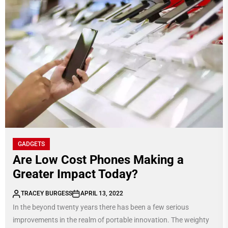
GADGETS
Are Low Cost Phones Making a
Greater Impact Today?
TRACEY BURGESS
APRIL 13, 2022
In the beyond twenty years there has been a few serious
improvements in the realm of portable innovation. The weighty