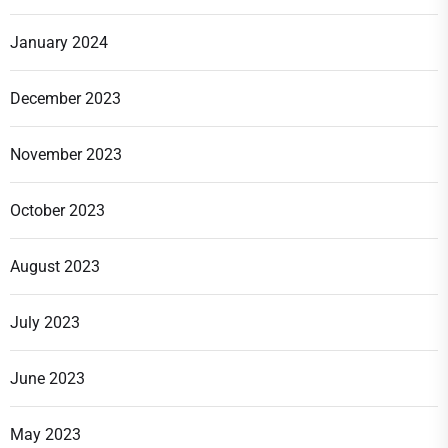
January 2024
December 2023
November 2023
October 2023
August 2023
July 2023
June 2023
May 2023