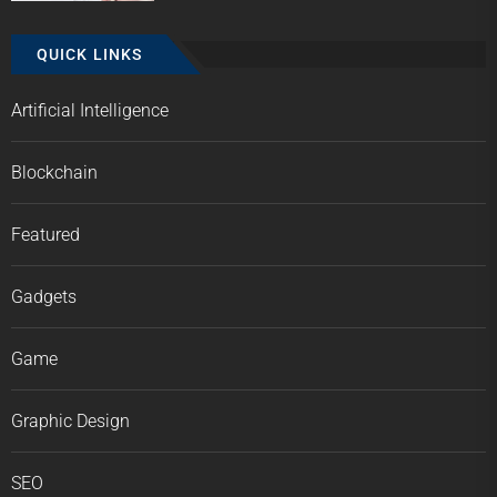
QUICK LINKS
Artificial Intelligence
Blockchain
Featured
Gadgets
Game
Graphic Design
SEO