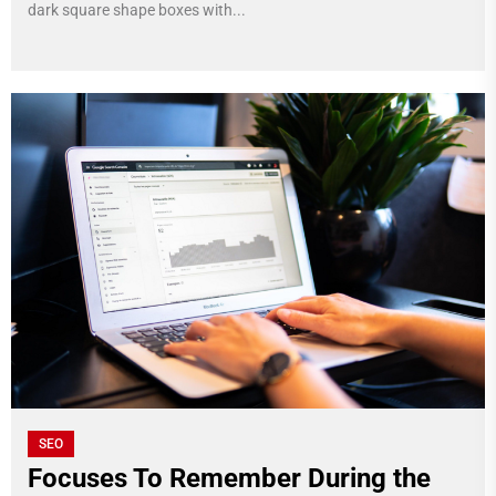
dark square shape boxes with...
SEO
Focuses To Remember During the