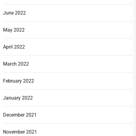
June 2022
May 2022
April 2022
March 2022
February 2022
January 2022
December 2021
November 2021