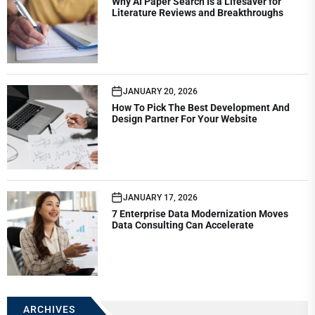
Why AI Paper Search Is a Lifesaver for
Literature Reviews and Breakthroughs
JANUARY 20, 2026
How To Pick The Best Development And
Design Partner For Your Website
JANUARY 17, 2026
7 Enterprise Data Modernization Moves
Data Consulting Can Accelerate
ARCHIVES