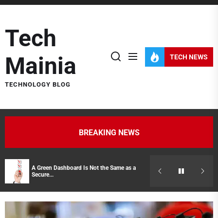
Skip
to
Tech
the
content
Mainia
TECH NEWS
TECHNOLOGY BLOG
BREAKING NEWS
A Green Dashboard Is Not the Same as a
Hidden Costs of
Secure...
Representatives 