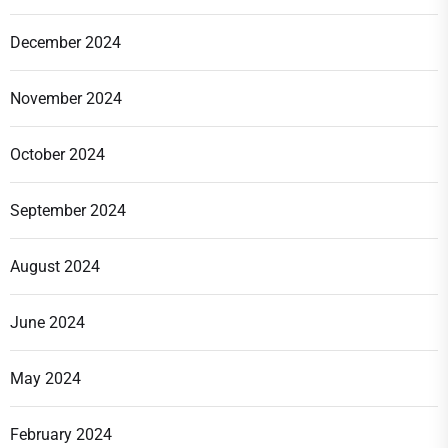
December 2024
November 2024
October 2024
September 2024
August 2024
June 2024
May 2024
February 2024