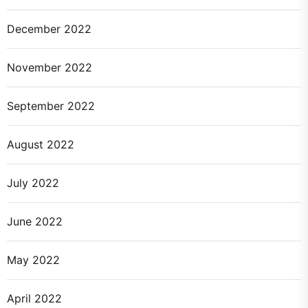
December 2022
November 2022
September 2022
August 2022
July 2022
June 2022
May 2022
April 2022