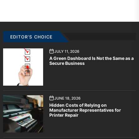
EDITOR’S CHOICE
JULY 11, 2026
A Green Dashboard Is Not the Same as a
Secure Business
JUNE 18, 2026
Hidden Costs of Relying on
Manufacturer Representatives for
Printer Repair