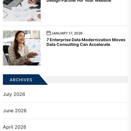
Design Partner For Your Website
JANUARY 17, 2026
7 Enterprise Data Modernization Moves
Data Consulting Can Accelerate
ARCHIVES
July 2026
June 2026
April 2026