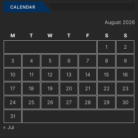
CALENDAR
August 2026
M
T
W
T
F
S
S
1
2
3
4
5
6
7
8
9
10
11
12
13
14
15
16
17
18
19
20
21
22
23
24
25
26
27
28
29
30
31
« Jul