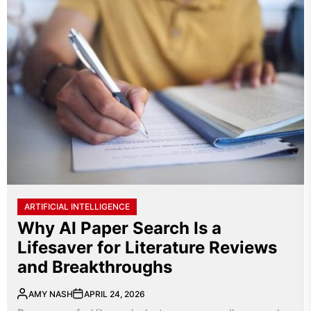
ARTIFICIAL INTELLIGENCE
Why AI Paper Search Is a
Lifesaver for Literature Reviews
and Breakthroughs
AMY NASH
APRIL 24, 2026