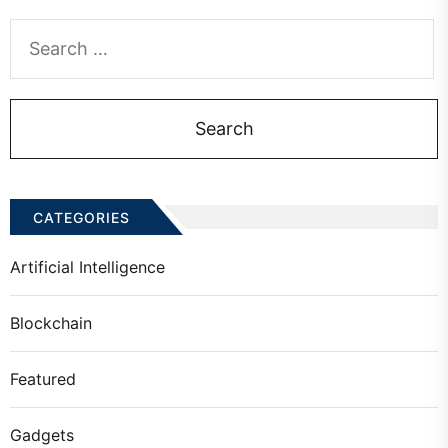
Search
for:
CATEGORIES
Artificial Intelligence
Blockchain
Featured
Gadgets