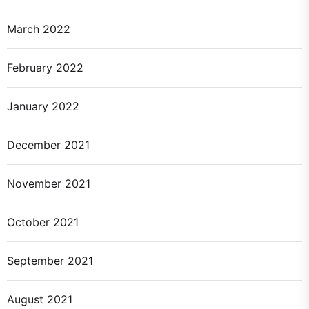
March 2022
February 2022
January 2022
December 2021
November 2021
October 2021
September 2021
August 2021