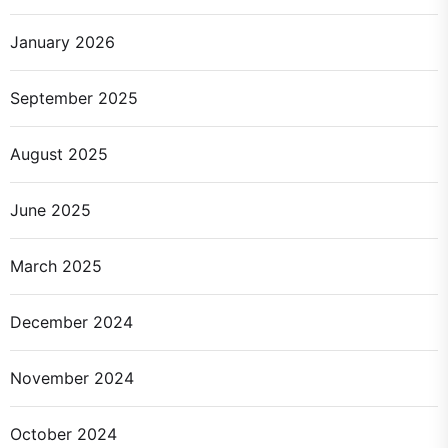
January 2026
September 2025
August 2025
June 2025
March 2025
December 2024
November 2024
October 2024