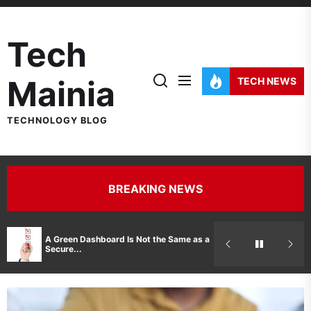
Skip
to
Tech
the
content
Mainia
TECH NEWS
TECHNOLOGY BLOG
BREAKING NEWS
Hidden Costs 
A Green Dashboard Is Not the Same as a
Manufacturer 
Secure...
Printer Repair