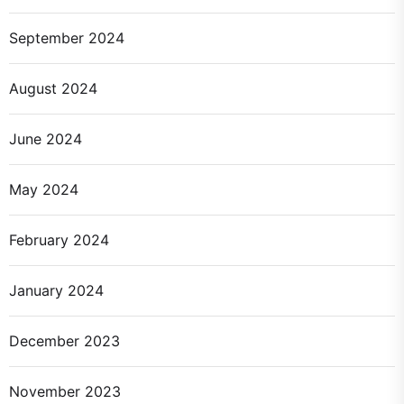
September 2024
August 2024
June 2024
May 2024
February 2024
January 2024
December 2023
November 2023