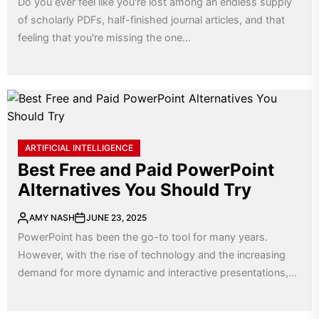
Do you ever feel like you're lost among an endless supply
of scholarly PDFs, half-finished journal articles, and that
feeling that you're missing the one...
ARTIFICIAL INTELLIGENCE
Best Free and Paid PowerPoint
Alternatives You Should Try
AMY NASH
JUNE 23, 2025
PowerPoint has been the go-to tool for many years.
However, with the rise of technology and the increasing
demand for more dynamic and interactive presentations,...