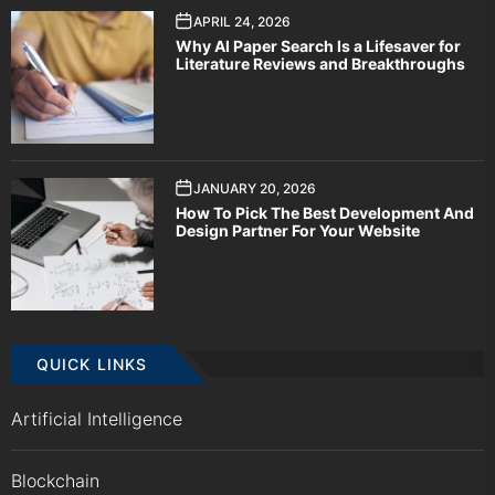
APRIL 24, 2026
Why AI Paper Search Is a Lifesaver for
Literature Reviews and Breakthroughs
JANUARY 20, 2026
How To Pick The Best Development And
Design Partner For Your Website
QUICK LINKS
Artificial Intelligence
Blockchain