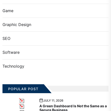
Game
Graphic Design
SEO
Software
Technology
POPULAR POST
JULY 11, 2026
A Green Dashboard Is Not the Same as a
Secure Business