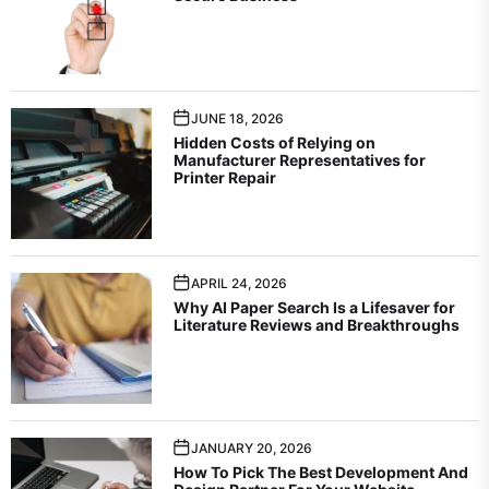
JUNE 18, 2026
Hidden Costs of Relying on
Manufacturer Representatives for
Printer Repair
APRIL 24, 2026
Why AI Paper Search Is a Lifesaver for
Literature Reviews and Breakthroughs
JANUARY 20, 2026
How To Pick The Best Development And