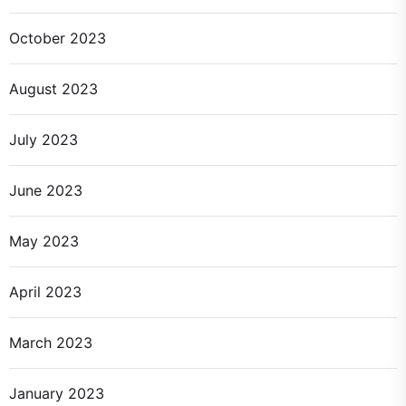
October 2023
August 2023
July 2023
June 2023
May 2023
April 2023
March 2023
January 2023