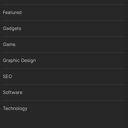
Featured
Gadgets
Game
Graphic Design
SEO
Software
Technology