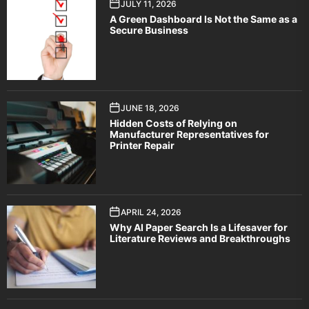
JULY 11, 2026
A Green Dashboard Is Not the Same as a
Secure Business
JUNE 18, 2026
Hidden Costs of Relying on
Manufacturer Representatives for
Printer Repair
APRIL 24, 2026
Why AI Paper Search Is a Lifesaver for
Literature Reviews and Breakthroughs