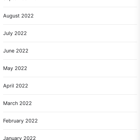
August 2022
July 2022
June 2022
May 2022
April 2022
March 2022
February 2022
January 2022