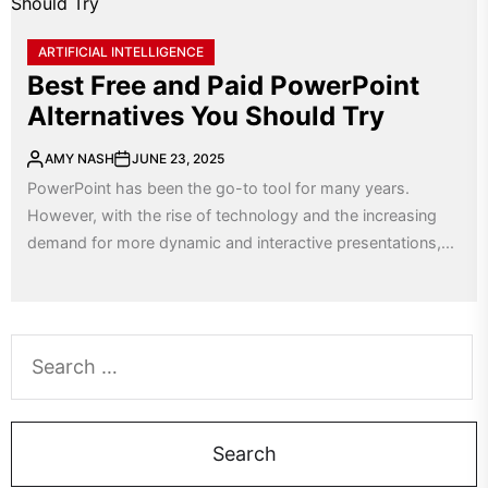
ARTIFICIAL INTELLIGENCE
Best Free and Paid PowerPoint
Alternatives You Should Try
AMY NASH
JUNE 23, 2025
PowerPoint has been the go-to tool for many years.
However, with the rise of technology and the increasing
demand for more dynamic and interactive presentations,...
Search
for: