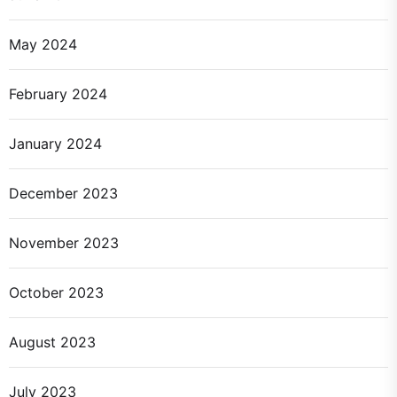
May 2024
February 2024
January 2024
December 2023
November 2023
October 2023
August 2023
July 2023