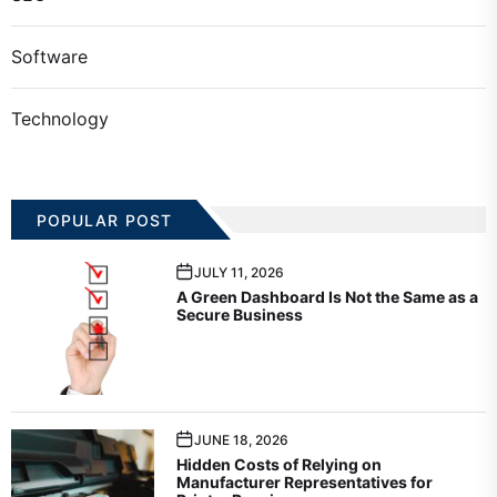
Software
Technology
POPULAR POST
JULY 11, 2026
A Green Dashboard Is Not the Same as a
Secure Business
JUNE 18, 2026
Hidden Costs of Relying on
Manufacturer Representatives for