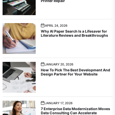
Printer Repair
APRIL 24, 2026
Why AI Paper Search Is a Lifesaver for
Literature Reviews and Breakthroughs
JANUARY 20, 2026
How To Pick The Best Development And
Design Partner For Your Website
JANUARY 17, 2026
7 Enterprise Data Modernization Moves
Data Consulting Can Accelerate