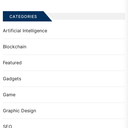
CATEGORIES
Artificial Intelligence
Blockchain
Featured
Gadgets
Game
Graphic Design
SEO