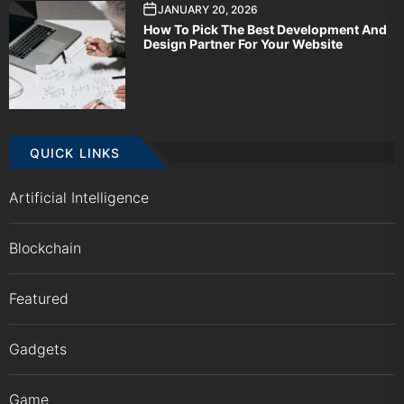
JANUARY 20, 2026
How To Pick The Best Development And
Design Partner For Your Website
QUICK LINKS
Artificial Intelligence
Blockchain
Featured
Gadgets
Game