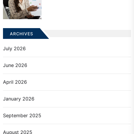
ARCHIVES
July 2026
June 2026
April 2026
January 2026
September 2025
August 2025