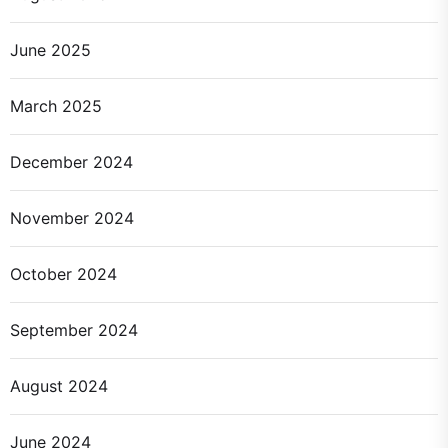
June 2025
March 2025
December 2024
November 2024
October 2024
September 2024
August 2024
June 2024