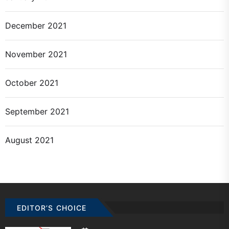
December 2021
November 2021
October 2021
September 2021
August 2021
EDITOR’S CHOICE