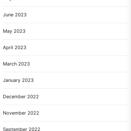
June 2023
May 2023
April 2023
March 2023
January 2023
December 2022
November 2022
September 2022