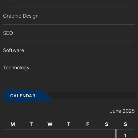
Graphic Design
SEO
Software
Technology
CALENDAR
June 2025
M
T
W
T
F
S
S
1