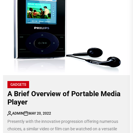
GADGETS
A Brief Overview of Portable Media
Player
ADMIN
MAY 20, 2022
Presently with the innovative progression offering numerous
choices, a similar video or film can be watched on a versatile