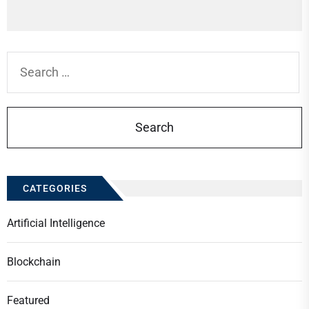
Search
for:
CATEGORIES
Artificial Intelligence
Blockchain
Featured