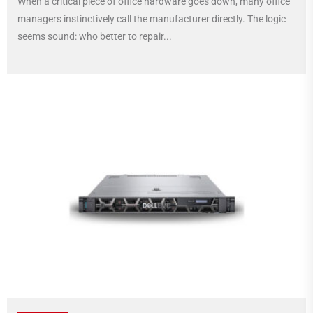
When a critical piece of office hardware goes down, many office
managers instinctively call the manufacturer directly. The logic
seems sound: who better to repair...