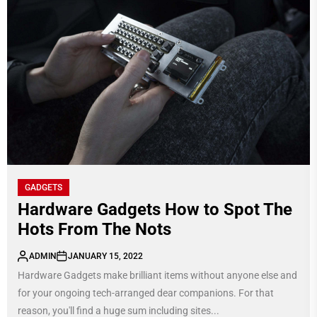
GADGETS
Hardware Gadgets How to Spot The
Hots From The Nots
ADMIN
JANUARY 15, 2022
Hardware Gadgets make brilliant items without anyone else and
for your ongoing tech-arranged dear companions. For that
reason, you'll find a huge sum including sites...