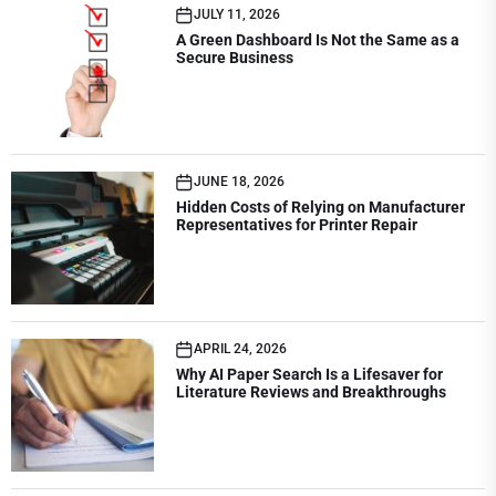
JULY 11, 2026
A Green Dashboard Is Not the Same as a
Secure Business
JUNE 18, 2026
Hidden Costs of Relying on Manufacturer
Representatives for Printer Repair
APRIL 24, 2026
Why AI Paper Search Is a Lifesaver for
Literature Reviews and Breakthroughs