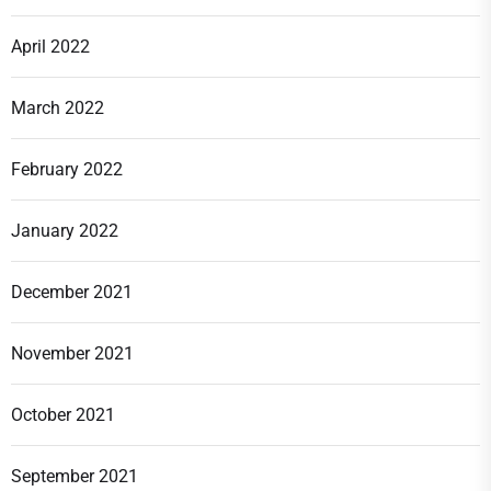
April 2022
March 2022
February 2022
January 2022
December 2021
November 2021
October 2021
September 2021