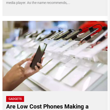
media player. As the name recommends,...
GADGETS
Are Low Cost Phones Making a