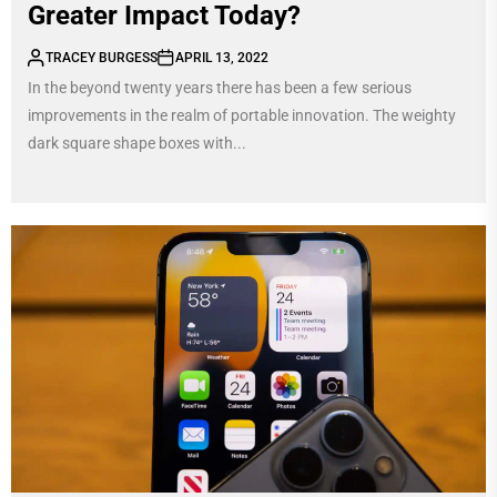
Greater Impact Today?
TRACEY BURGESS
APRIL 13, 2022
In the beyond twenty years there has been a few serious
improvements in the realm of portable innovation. The weighty
dark square shape boxes with...