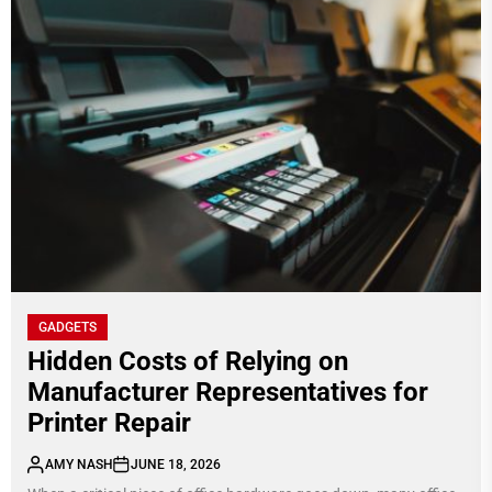
GADGETS
Hidden Costs of Relying on
Manufacturer Representatives for
Printer Repair
AMY NASH
JUNE 18, 2026