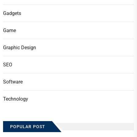
Gadgets
Game
Graphic Design
SEO
Software
Technology
POPULAR POST