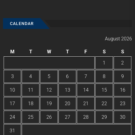
CALENDAR
August 2026
M
T
W
T
F
S
S
1
2
3
4
5
6
7
8
9
10
11
12
13
14
15
16
17
18
19
20
21
22
23
24
25
26
27
28
29
30
31