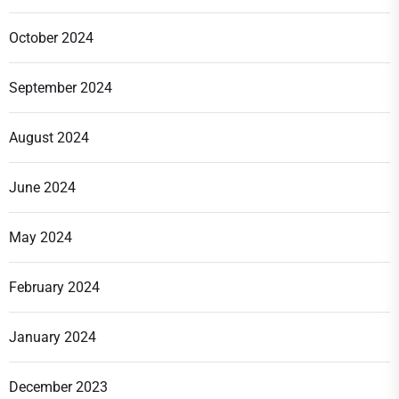
October 2024
September 2024
August 2024
June 2024
May 2024
February 2024
January 2024
December 2023