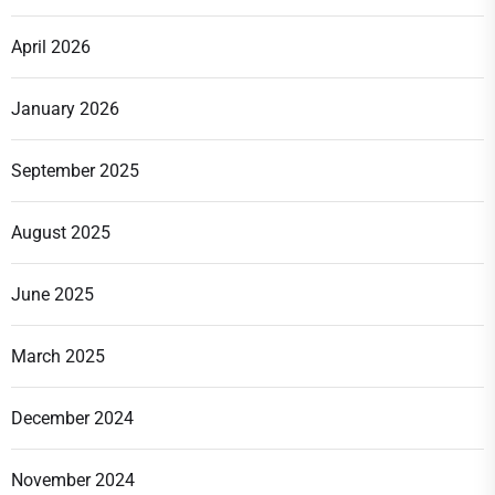
April 2026
January 2026
September 2025
August 2025
June 2025
March 2025
December 2024
November 2024