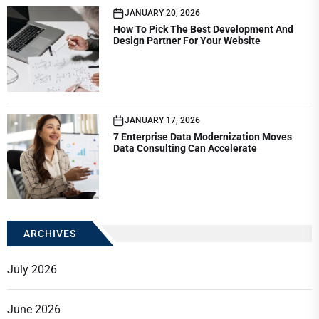
JANUARY 20, 2026
How To Pick The Best Development And
Design Partner For Your Website
JANUARY 17, 2026
7 Enterprise Data Modernization Moves
Data Consulting Can Accelerate
ARCHIVES
July 2026
June 2026