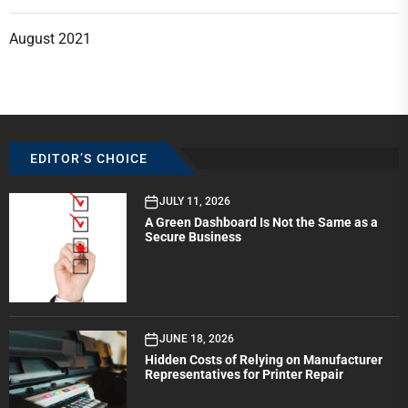
August 2021
EDITOR’S CHOICE
JULY 11, 2026
A Green Dashboard Is Not the Same as a
Secure Business
JUNE 18, 2026
Hidden Costs of Relying on Manufacturer
Representatives for Printer Repair