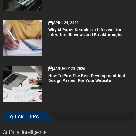
APRIL 24, 2026
Why AI Paper Search Is a Lifesaver for
Literature Reviews and Breakthroughs
JANUARY 20, 2026
How To Pick The Best Development And
Design Partner For Your Website
QUICK LINKS
Artificial Intelligence