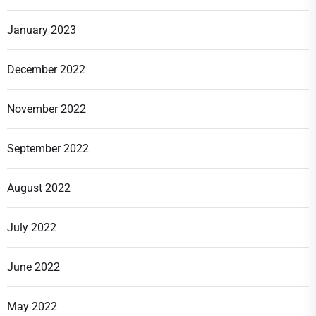
January 2023
December 2022
November 2022
September 2022
August 2022
July 2022
June 2022
May 2022