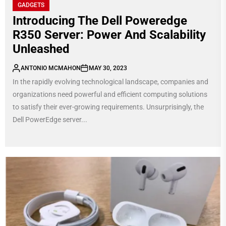
GADGETS
Introducing The Dell Poweredge
R350 Server: Power And Scalability
Unleashed
ANTONIO MCMAHON
MAY 30, 2023
In the rapidly evolving technological landscape, companies and
organizations need powerful and efficient computing solutions
to satisfy their ever-growing requirements. Unsurprisingly, the
Dell PowerEdge server...