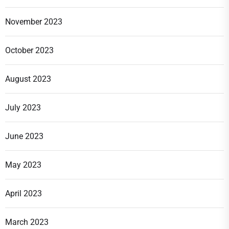
November 2023
October 2023
August 2023
July 2023
June 2023
May 2023
April 2023
March 2023