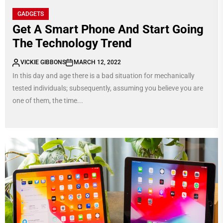
GADGETS
Get A Smart Phone And Start Going
The Technology Trend
VICKIE GIBBONS
MARCH 12, 2022
In this day and age there is a bad situation for mechanically
tested individuals; subsequently, assuming you believe you are
one of them, the time...