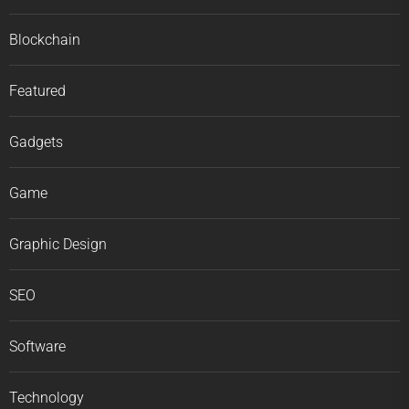
Blockchain
Featured
Gadgets
Game
Graphic Design
SEO
Software
Technology