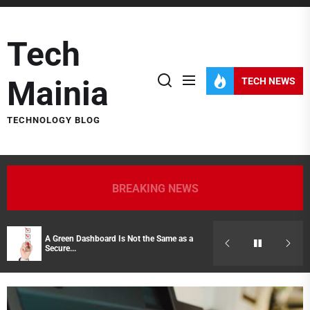
Skip
to
Tech
the
content
Mainia
TECH NEWS
TECHNOLOGY BLOG
BREAKING NEWS
A Green Dashboard Is Not the Same as a
Hidden Costs of
Secure...
Representatives 