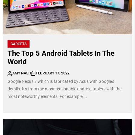
GADGETS
The Top 5 Android Tablets In The
World
AMY NASH
FEBRUARY 17, 2022
Google Nexus 7 which is fabricated by Asus with Google's
details. It's from the most reasonable android tablets with the
most noteworthy elements. For example,...