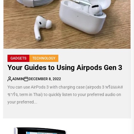
GADGETS
TECHNOLOGY
Your Guides to Using Airpods Gen 3
ADMIN
DECEMBER 8, 2022
You can use AirPods 3 with charging case (airpods 3 พร้อมเคส
ชาร์จ, term in Thai) to quickly listen to your preferred audio on
your preferred...