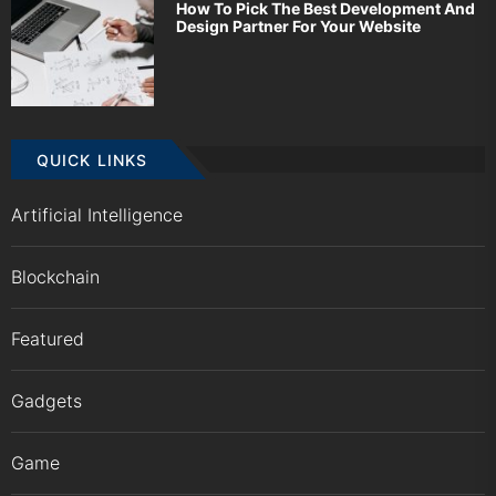
How To Pick The Best Development And
Design Partner For Your Website
QUICK LINKS
Artificial Intelligence
Blockchain
Featured
Gadgets
Game