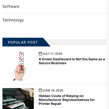
Software
Technology
POPULAR POST
JULY 11, 2026
A Green Dashboard Is Not the Same as a
Secure Business
JUNE 18, 2026
Hidden Costs of Relying on
Manufacturer Representatives for
Printer Repair