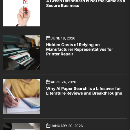
A Green Dashboard Is Not the Same as a
Secure Business
JUNE 18, 2026
Hidden Costs of Relying on
Manufacturer Representatives for
Printer Repair
APRIL 24, 2026
Why AI Paper Search Is a Lifesaver for
Literature Reviews and Breakthroughs
JANUARY 20, 2026