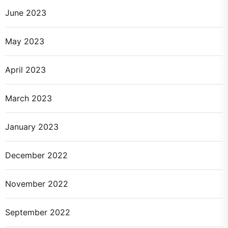
June 2023
May 2023
April 2023
March 2023
January 2023
December 2022
November 2022
September 2022