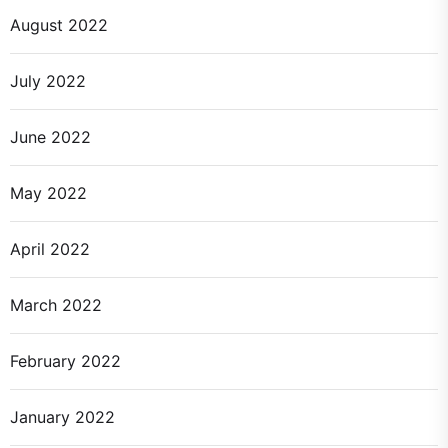
August 2022
July 2022
June 2022
May 2022
April 2022
March 2022
February 2022
January 2022