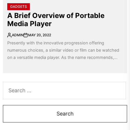
GADGETS
A Brief Overview of Portable
Media Player
ADMIN
MAY 20, 2022
Presently with the innovative progression offering
numerous choices, a similar video or film can be watched
on a versatile media player. As the name recommends,...
Search
for: