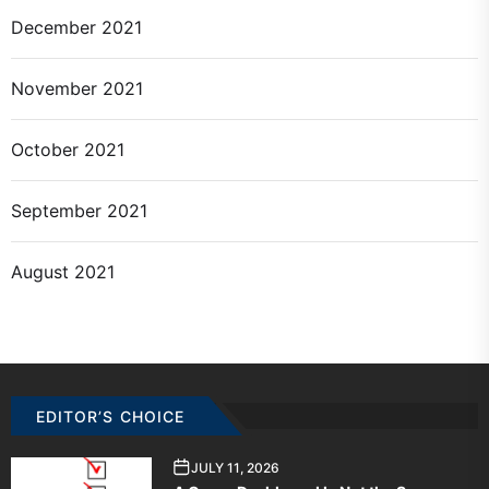
December 2021
November 2021
October 2021
September 2021
August 2021
EDITOR’S CHOICE
JULY 11, 2026