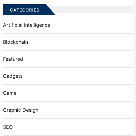
CATEGORIES
Artificial Intelligence
Blockchain
Featured
Gadgets
Game
Graphic Design
SEO