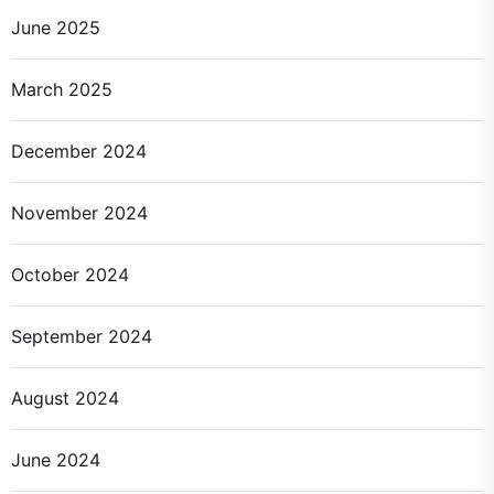
June 2025
March 2025
December 2024
November 2024
October 2024
September 2024
August 2024
June 2024