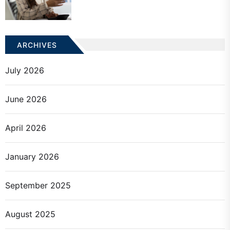
ARCHIVES
July 2026
June 2026
April 2026
January 2026
September 2025
August 2025