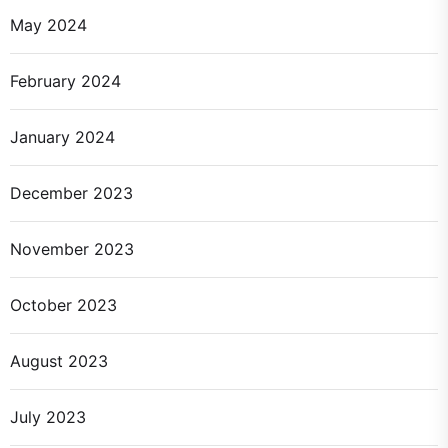
May 2024
February 2024
January 2024
December 2023
November 2023
October 2023
August 2023
July 2023