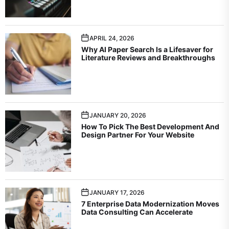
APRIL 24, 2026
Why AI Paper Search Is a Lifesaver for
Literature Reviews and Breakthroughs
JANUARY 20, 2026
How To Pick The Best Development And
Design Partner For Your Website
JANUARY 17, 2026
7 Enterprise Data Modernization Moves
Data Consulting Can Accelerate