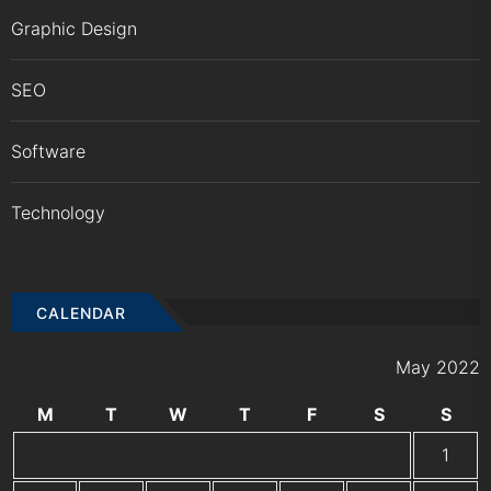
Graphic Design
SEO
Software
Technology
CALENDAR
May 2022
M
T
W
T
F
S
S
1