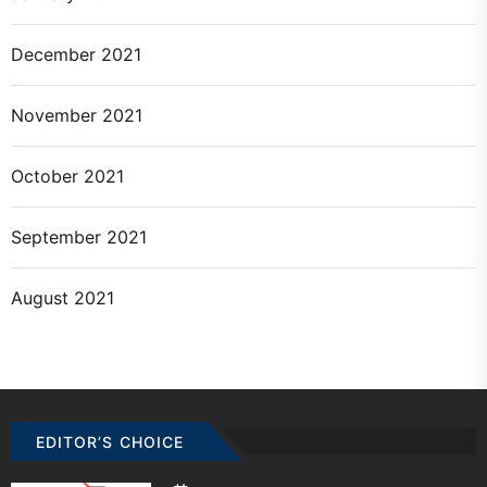
December 2021
November 2021
October 2021
September 2021
August 2021
EDITOR’S CHOICE