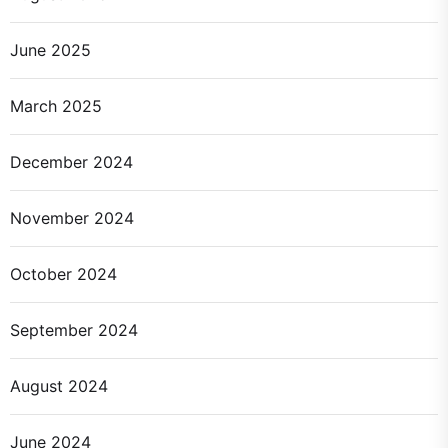
June 2025
March 2025
December 2024
November 2024
October 2024
September 2024
August 2024
June 2024