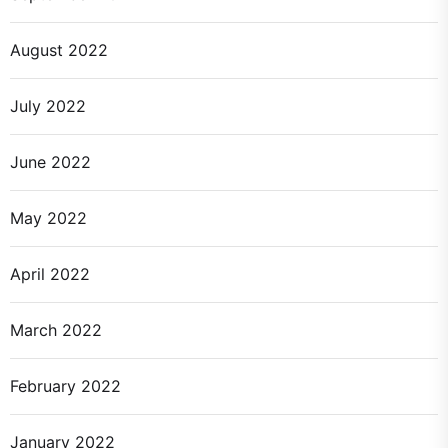
August 2022
July 2022
June 2022
May 2022
April 2022
March 2022
February 2022
January 2022