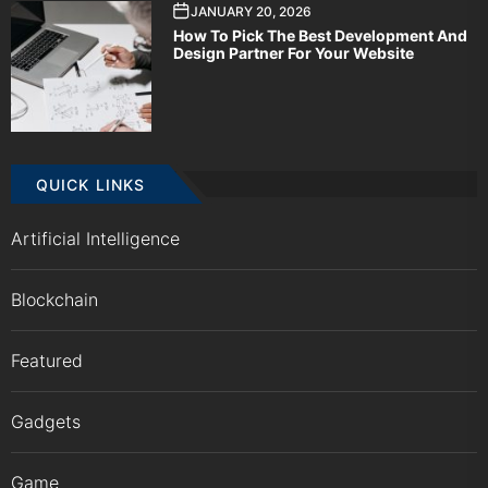
JANUARY 20, 2026
How To Pick The Best Development And
Design Partner For Your Website
QUICK LINKS
Artificial Intelligence
Blockchain
Featured
Gadgets
Game