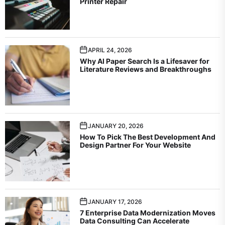
Printer Repair
APRIL 24, 2026
Why AI Paper Search Is a Lifesaver for
Literature Reviews and Breakthroughs
JANUARY 20, 2026
How To Pick The Best Development And
Design Partner For Your Website
JANUARY 17, 2026
7 Enterprise Data Modernization Moves
Data Consulting Can Accelerate