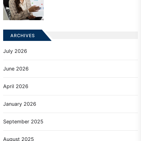
ARCHIVES
July 2026
June 2026
April 2026
January 2026
September 2025
August 2025