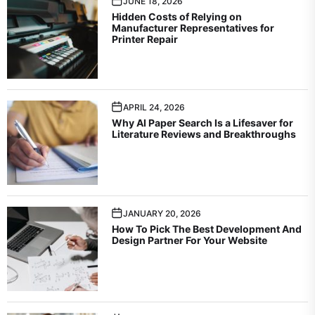
JUNE 18, 2026
Hidden Costs of Relying on
Manufacturer Representatives for
Printer Repair
APRIL 24, 2026
Why AI Paper Search Is a Lifesaver for
Literature Reviews and Breakthroughs
JANUARY 20, 2026
How To Pick The Best Development And
Design Partner For Your Website