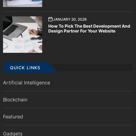
JANUARY 20, 2026
How To Pick The Best Development And
Design Partner For Your Website
QUICK LINKS
Artificial Intelligence
Blockchain
Featured
Gadgets