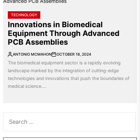
TECHNOLOGY
Innovations in Biomedical
Equipment Through Advanced
PCB Assemblies
ANTONIO MCMAHON
OCTOBER 18, 2024
The biomedical equipment sector is a rapidly evolving
landscape marked by the integration of cutting-edge
technologies and innovations that push the boundaries of
medical science....
Search
for: