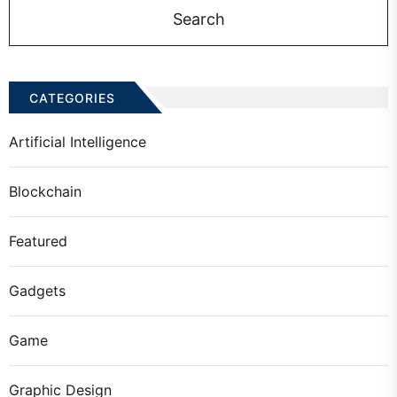
CATEGORIES
Artificial Intelligence
Blockchain
Featured
Gadgets
Game
Graphic Design