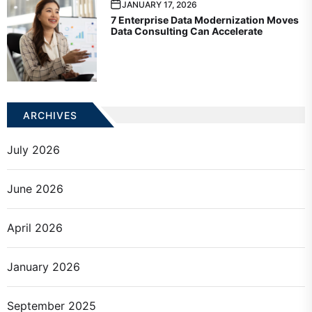
JANUARY 17, 2026
7 Enterprise Data Modernization Moves
Data Consulting Can Accelerate
ARCHIVES
July 2026
June 2026
April 2026
January 2026
September 2025