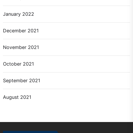
January 2022
December 2021
November 2021
October 2021
September 2021
August 2021