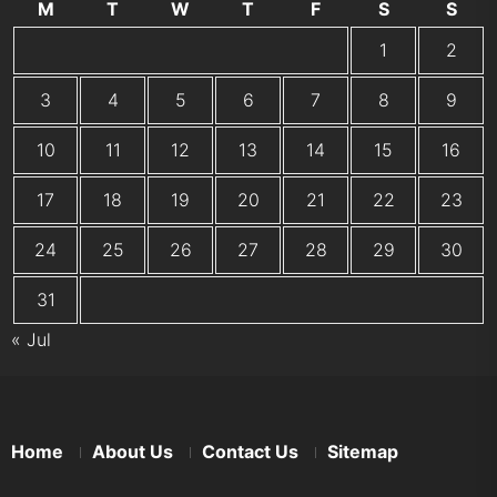
M
T
W
T
F
S
S
1
2
3
4
5
6
7
8
9
10
11
12
13
14
15
16
17
18
19
20
21
22
23
24
25
26
27
28
29
30
31
« Jul
Home
About Us
Contact Us
Sitemap