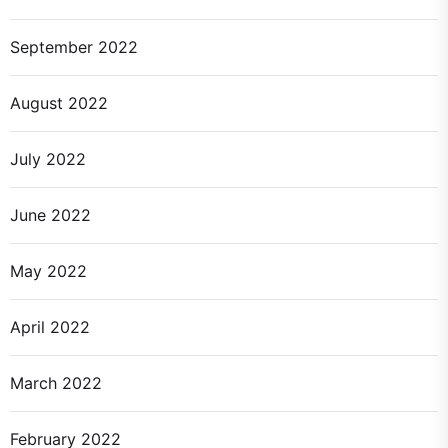
September 2022
August 2022
July 2022
June 2022
May 2022
April 2022
March 2022
February 2022