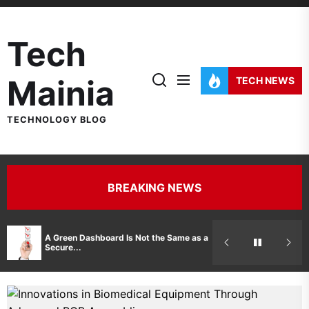
Skip
to
Tech
the
content
Mainia
TECH NEWS
TECHNOLOGY BLOG
BREAKING NEWS
Hidden Costs 
A Green Dashboard Is Not the Same as a
Manufacturer 
Secure...
Printer Repair