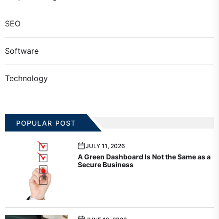
SEO
Software
Technology
POPULAR POST
JULY 11, 2026
A Green Dashboard Is Not the Same as a
Secure Business