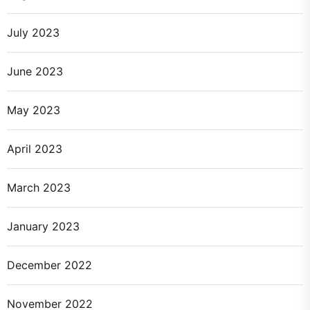
July 2023
June 2023
May 2023
April 2023
March 2023
January 2023
December 2022
November 2022