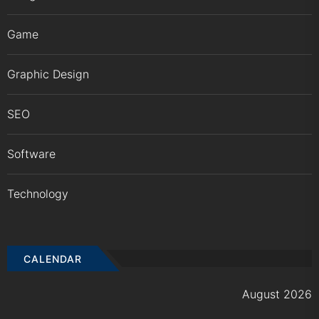
Game
Graphic Design
SEO
Software
Technology
CALENDAR
August 2026