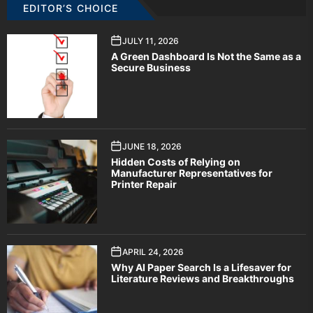
EDITOR’S CHOICE
JULY 11, 2026
A Green Dashboard Is Not the Same as a
Secure Business
JUNE 18, 2026
Hidden Costs of Relying on
Manufacturer Representatives for
Printer Repair
APRIL 24, 2026
Why AI Paper Search Is a Lifesaver for
Literature Reviews and Breakthroughs