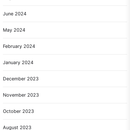
June 2024
May 2024
February 2024
January 2024
December 2023
November 2023
October 2023
August 2023