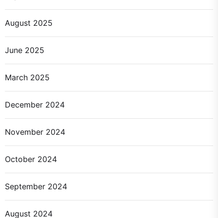
August 2025
June 2025
March 2025
December 2024
November 2024
October 2024
September 2024
August 2024