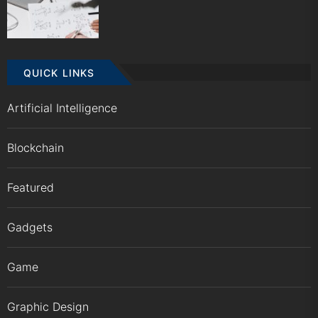
QUICK LINKS
Artificial Intelligence
Blockchain
Featured
Gadgets
Game
Graphic Design