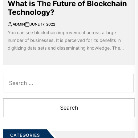
What is The Future of Blockchain
Technology?
ADMIN
JUNE 17, 2022
You can see blockchain improvement across a large
number of businesses. It is perceived for its benefits in
digitizing data sets and disseminating knowledge. The...
Search
for:
CATEGORIES