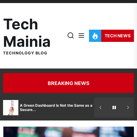
Skip
to
Tech
the
content
Mainia
TECH NEWS
TECHNOLOGY BLOG
BREAKING NEWS
Hidden Costs 
A Green Dashboard Is Not the Same as a
Manufacturer 
Secure...
Printer Repair