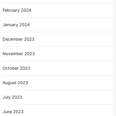
February 2024
January 2024
December 2023
November 2023
October 2023
August 2023
July 2023
June 2023