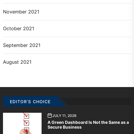
November 2021
October 2021
September 2021
August 2021
EDITOR’S CHOICE
JULY 11, 2026
A Green Dashboard Is Not the Same as a
Secure Business