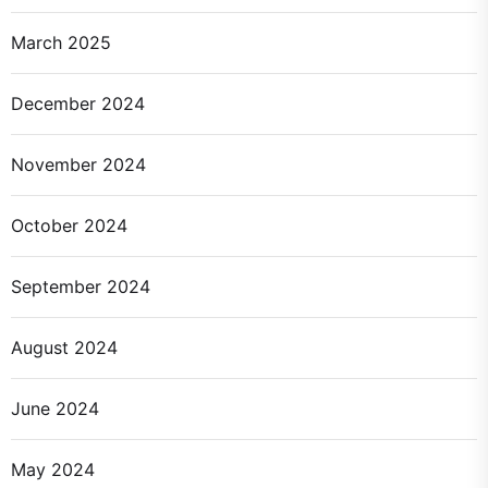
March 2025
December 2024
November 2024
October 2024
September 2024
August 2024
June 2024
May 2024