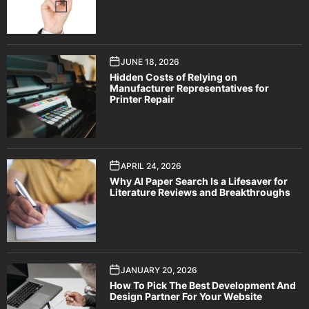
JUNE 18, 2026
Hidden Costs of Relying on
Manufacturer Representatives for
Printer Repair
APRIL 24, 2026
Why AI Paper Search Is a Lifesaver for
Literature Reviews and Breakthroughs
JANUARY 20, 2026
How To Pick The Best Development And
Design Partner For Your Website