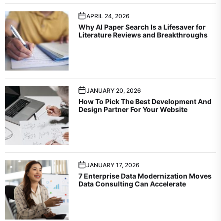
APRIL 24, 2026
Why AI Paper Search Is a Lifesaver for
Literature Reviews and Breakthroughs
JANUARY 20, 2026
How To Pick The Best Development And
Design Partner For Your Website
JANUARY 17, 2026
7 Enterprise Data Modernization Moves
Data Consulting Can Accelerate