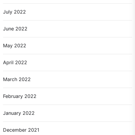
July 2022
June 2022
May 2022
April 2022
March 2022
February 2022
January 2022
December 2021