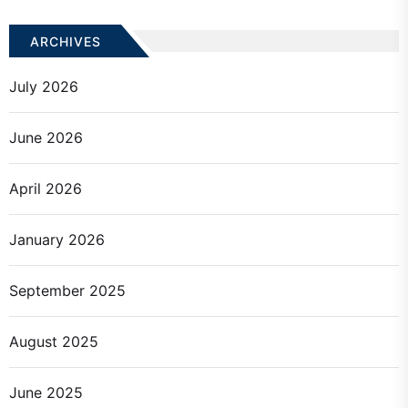
ARCHIVES
July 2026
June 2026
April 2026
January 2026
September 2025
August 2025
June 2025