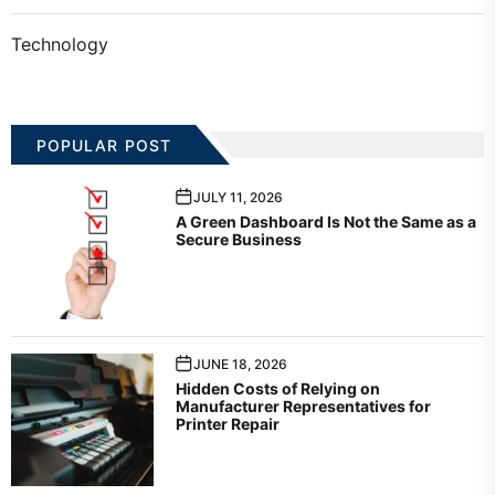
Technology
POPULAR POST
JULY 11, 2026
A Green Dashboard Is Not the Same as a
Secure Business
JUNE 18, 2026
Hidden Costs of Relying on
Manufacturer Representatives for
Printer Repair