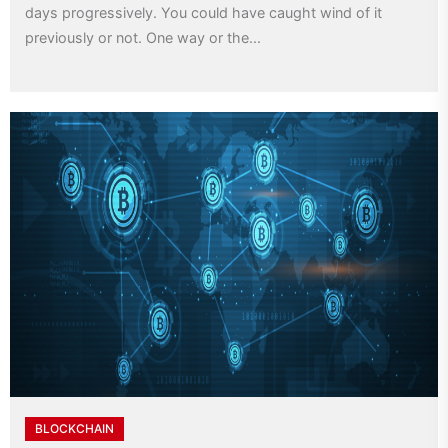
days progressively. You could have caught wind of it
previously or not. One way or the...
BLOCKCHAIN