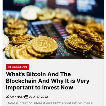
BLOCKCHAIN
What’s Bitcoin And The
Blockchain And Why It is Very
Important to Invest Now
AMY NASH
JULY 27, 2022
There is creating interest and buzz about bitcoin these