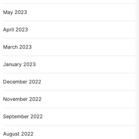
May 2023
April 2023
March 2023
January 2023
December 2022
November 2022
September 2022
August 2022