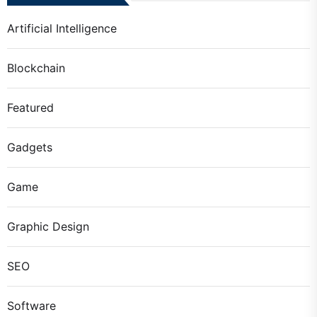
Artificial Intelligence
Blockchain
Featured
Gadgets
Game
Graphic Design
SEO
Software