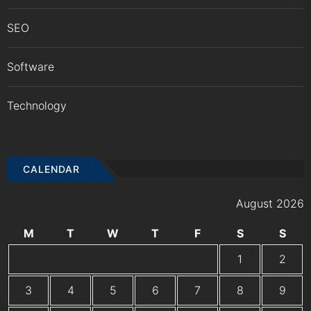
SEO
Software
Technology
CALENDAR
August 2026
M
T
W
T
F
S
S
1
2
3
4
5
6
7
8
9