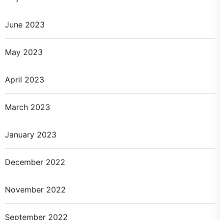
June 2023
May 2023
April 2023
March 2023
January 2023
December 2022
November 2022
September 2022