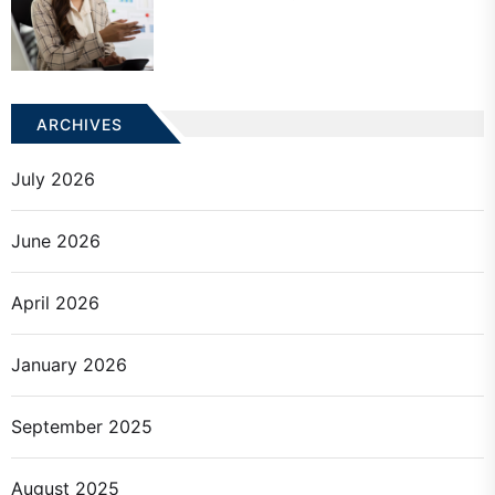
ARCHIVES
July 2026
June 2026
April 2026
January 2026
September 2025
August 2025