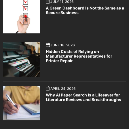
JULY 11, 2026
A Green Dashboard Is Not the Same as a
Secure Business
JUNE 18, 2026
Hidden Costs of Relying on
Manufacturer Representatives for
Printer Repair
APRIL 24, 2026
Why AI Paper Search Is a Lifesaver for
Literature Reviews and Breakthroughs