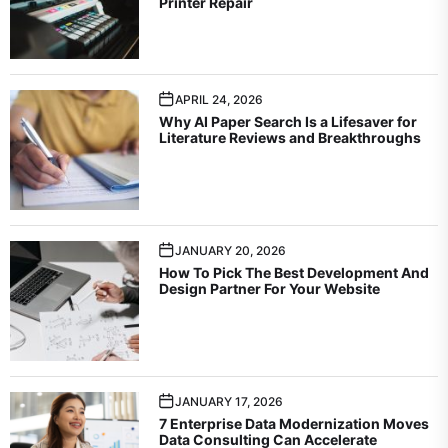
Printer Repair
APRIL 24, 2026
Why AI Paper Search Is a Lifesaver for
Literature Reviews and Breakthroughs
JANUARY 20, 2026
How To Pick The Best Development And
Design Partner For Your Website
JANUARY 17, 2026
7 Enterprise Data Modernization Moves
Data Consulting Can Accelerate