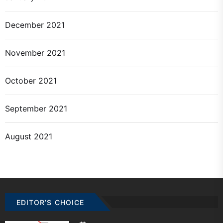
December 2021
November 2021
October 2021
September 2021
August 2021
EDITOR’S CHOICE