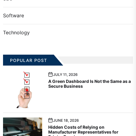
Software
Technology
POPULAR POST
JULY 11, 2026
A Green Dashboard Is Not the Same as a
Secure Business
JUNE 18, 2026
Hidden Costs of Relying on
Manufacturer Representatives for