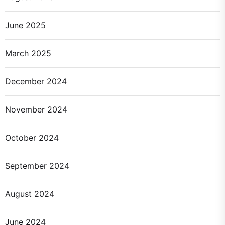
June 2025
March 2025
December 2024
November 2024
October 2024
September 2024
August 2024
June 2024