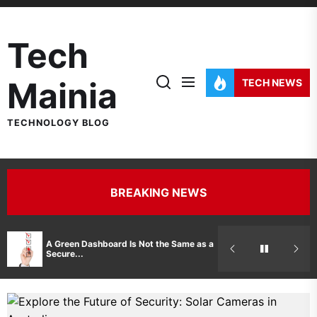
Skip
to
Tech
the
content
Mainia
TECH NEWS
TECHNOLOGY BLOG
BREAKING NEWS
Hidden Costs 
A Green Dashboard Is Not the Same as a
Manufacturer 
Secure...
Printer Repair