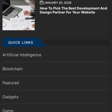
JANUARY 20, 2026
How To Pick The Best Development And
Design Partner For Your Website
QUICK LINKS
Artificial Intelligence
Blockchain
Featured
Gadgets
Game