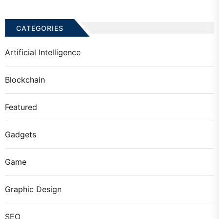
CATEGORIES
Artificial Intelligence
Blockchain
Featured
Gadgets
Game
Graphic Design
SEO