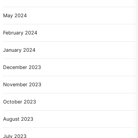
May 2024
February 2024
January 2024
December 2023
November 2023
October 2023
August 2023
July 2023