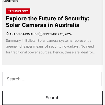
TECHNOLOGY
Explore the Future of Security:
Solar Cameras in Australia
ANTONIO MCMAHON
SEPTEMBER 25, 2024
Summary in Bullets: Solar camera systems represent a
greener, cheaper means of security nowadays. No need
for traditional power sources; hence, these are ideal for...
Search
for: