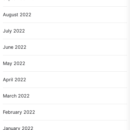
August 2022
July 2022
June 2022
May 2022
April 2022
March 2022
February 2022
January 2022