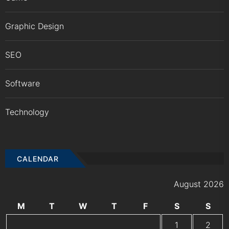
Graphic Design
SEO
Software
Technology
CALENDAR
August 2026
M
T
W
T
F
S
S
1
2