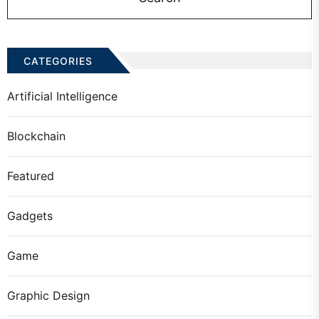
CATEGORIES
Artificial Intelligence
Blockchain
Featured
Gadgets
Game
Graphic Design