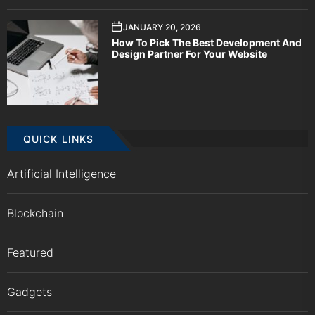
JANUARY 20, 2026
How To Pick The Best Development And
Design Partner For Your Website
QUICK LINKS
Artificial Intelligence
Blockchain
Featured
Gadgets