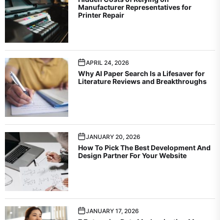
Manufacturer Representatives for
Printer Repair
APRIL 24, 2026
Why AI Paper Search Is a Lifesaver for
Literature Reviews and Breakthroughs
JANUARY 20, 2026
How To Pick The Best Development And
Design Partner For Your Website
JANUARY 17, 2026