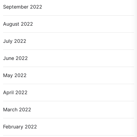
September 2022
August 2022
July 2022
June 2022
May 2022
April 2022
March 2022
February 2022