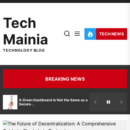
Skip
to
Tech
the
content
Mainia
TECH NEWS
TECHNOLOGY BLOG
BREAKING NEWS
Hidden Costs 
A Green Dashboard Is Not the Same as a
Manufacturer 
Secure...
Printer Repair