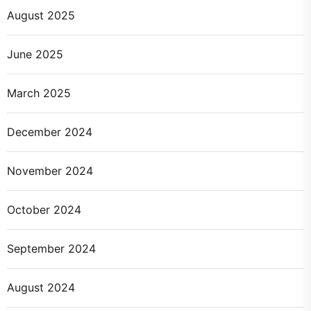
August 2025
June 2025
March 2025
December 2024
November 2024
October 2024
September 2024
August 2024