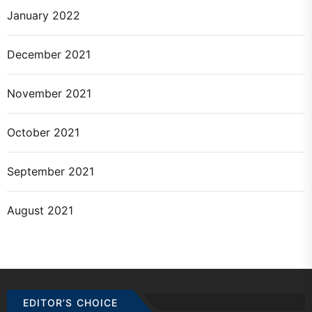
January 2022
December 2021
November 2021
October 2021
September 2021
August 2021
EDITOR’S CHOICE