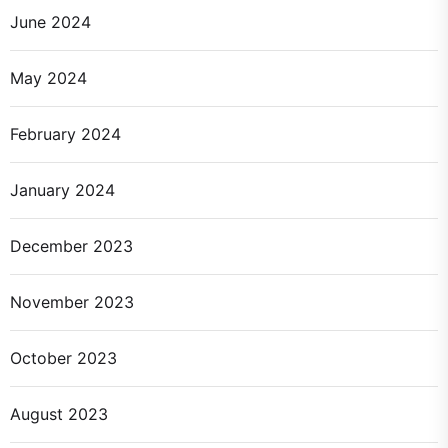
June 2024
May 2024
February 2024
January 2024
December 2023
November 2023
October 2023
August 2023