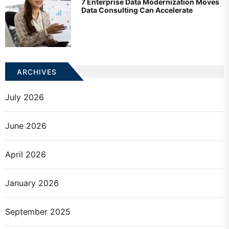
7 Enterprise Data Modernization Moves
Data Consulting Can Accelerate
ARCHIVES
July 2026
June 2026
April 2026
January 2026
September 2025