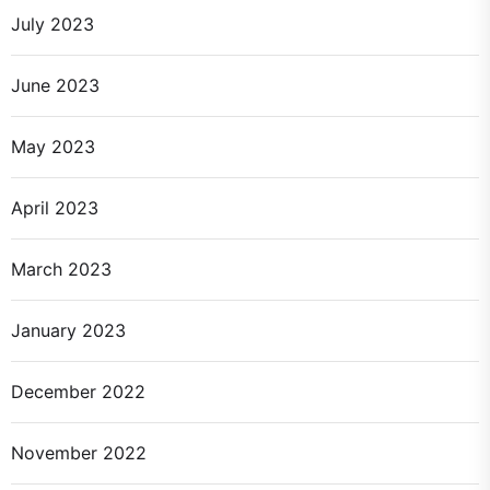
July 2023
June 2023
May 2023
April 2023
March 2023
January 2023
December 2022
November 2022