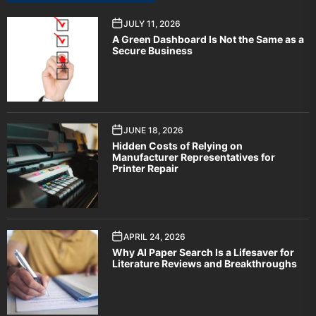
JULY 11, 2026
A Green Dashboard Is Not the Same as a
Secure Business
JUNE 18, 2026
Hidden Costs of Relying on
Manufacturer Representatives for
Printer Repair
APRIL 24, 2026
Why AI Paper Search Is a Lifesaver for
Literature Reviews and Breakthroughs