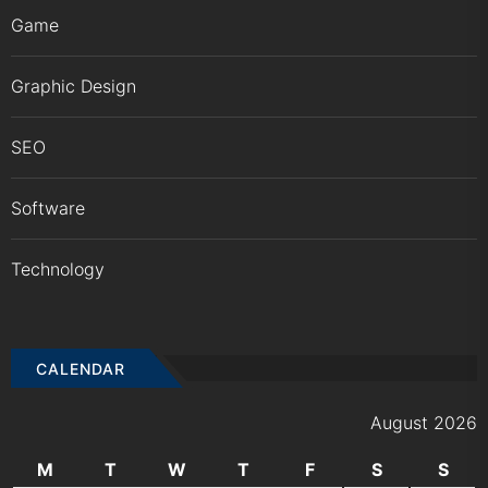
Game
Graphic Design
SEO
Software
Technology
CALENDAR
August 2026
M
T
W
T
F
S
S