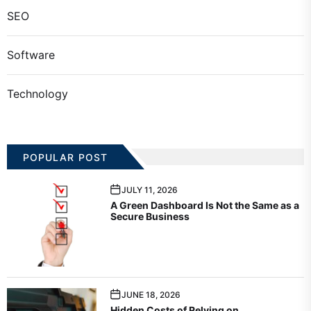
SEO
Software
Technology
POPULAR POST
JULY 11, 2026
A Green Dashboard Is Not the Same as a
Secure Business
JUNE 18, 2026
Hidden Costs of Relying on