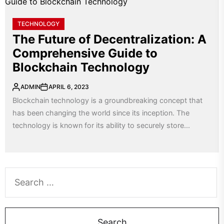
TECHNOLOGY
The Future of Decentralization: A
Comprehensive Guide to
Blockchain Technology
ADMIN
APRIL 6, 2023
Blockchain technology is a groundbreaking concept that
has been changing the world since its inception. The
technology is known for its ability to securely store...
Search
for: