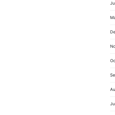
Ju
Ma
De
N
Oc
Se
Au
Ju