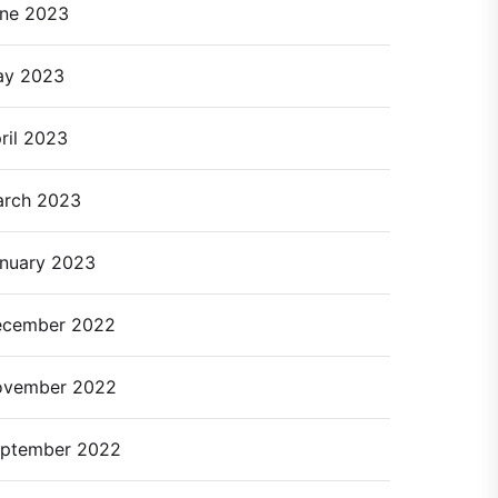
ne 2023
ay 2023
ril 2023
rch 2023
nuary 2023
cember 2022
ovember 2022
ptember 2022