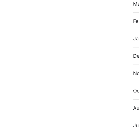
M
Fe
Ja
De
N
Oc
Au
Ju