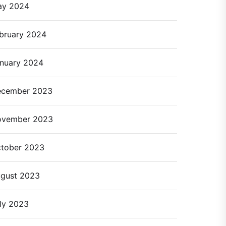
ay 2024
bruary 2024
nuary 2024
cember 2023
ovember 2023
tober 2023
gust 2023
ly 2023