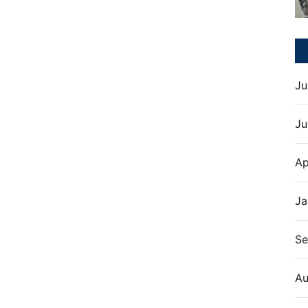
Ju
Ju
Ap
Ja
Se
Au