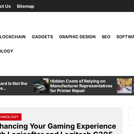
ct Us
Sitemap
LOCKCHAIN
GADGETS
GRAPHIC DESIGN
SEO
SOFTW
OLOGY
Hidden Costs of Relying on
rd Is Not the
Manufacturer Representatives
e...
for Printer Repair
Se
CHNOLOGY
for
hancing Your Gaming Experience