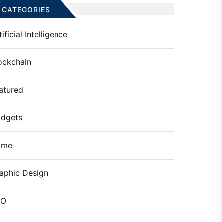
CATEGORIES
tificial Intelligence
ockchain
atured
dgets
ame
aphic Design
EO