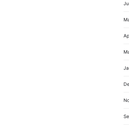
Ju
M
Ap
Ma
Ja
De
N
Se