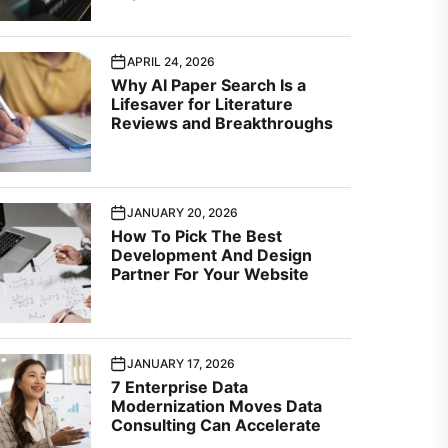
APRIL 24, 2026
Why AI Paper Search Is a
Lifesaver for Literature
Reviews and Breakthroughs
JANUARY 20, 2026
How To Pick The Best
Development And Design
Partner For Your Website
JANUARY 17, 2026
7 Enterprise Data
Modernization Moves Data
Consulting Can Accelerate