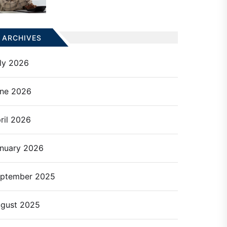
ARCHIVES
ly 2026
ne 2026
ril 2026
nuary 2026
ptember 2025
gust 2025