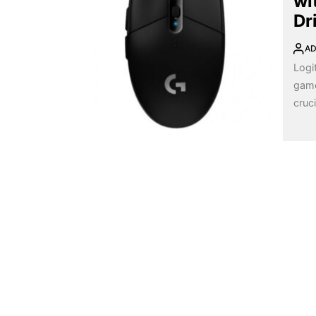
wi
Dr
AD
Logi
game
cruci