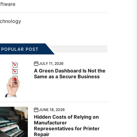
ftware
chnology
POPULAR POST
JULY 11, 2026
A Green Dashboard Is Not the
Same as a Secure Business
JUNE 18, 2026
Hidden Costs of Relying on
Manufacturer
Representatives for Printer
Repair