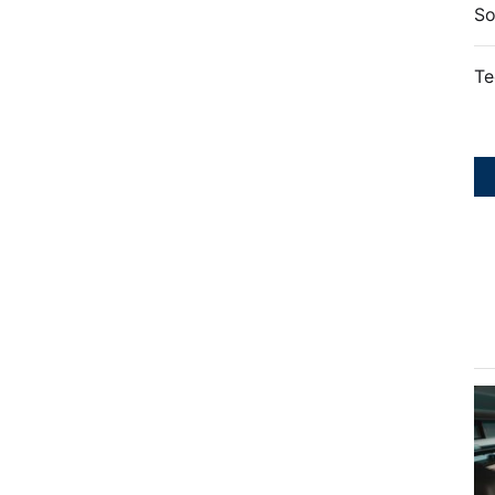
So
Te