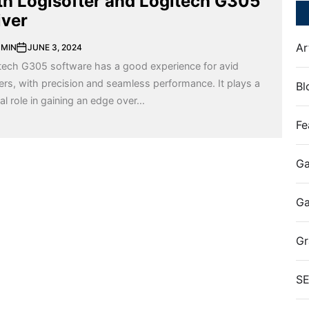
th Logisofter and Logitech G305
iver
Ar
MIN
JUNE 3, 2024
tech G305 software has a good experience for avid
rs, with precision and seamless performance. It plays a
Bl
al role in gaining an edge over...
Fe
Ga
G
Gr
S