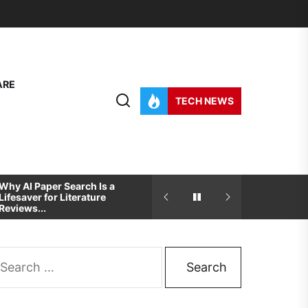
ARE
TECH NEWS
Why AI Paper Search Is a
How To Pick The Best
Lifesaver for Literature
Development And Desig
Reviews...
Partner For...
arch
: