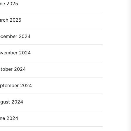
ne 2025
rch 2025
cember 2024
ovember 2024
tober 2024
ptember 2024
gust 2024
ne 2024