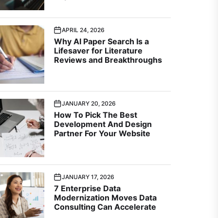
APRIL 24, 2026
Why AI Paper Search Is a
Lifesaver for Literature
Reviews and Breakthroughs
JANUARY 20, 2026
How To Pick The Best
Development And Design
Partner For Your Website
JANUARY 17, 2026
7 Enterprise Data
Modernization Moves Data
Consulting Can Accelerate