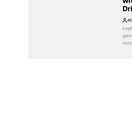
wi
Dr
AD
Logi
game
cruci