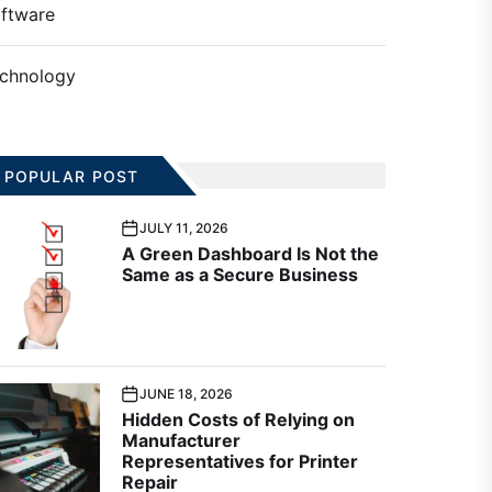
ftware
chnology
POPULAR POST
JULY 11, 2026
A Green Dashboard Is Not the
Same as a Secure Business
JUNE 18, 2026
Hidden Costs of Relying on
Manufacturer
Representatives for Printer
Repair