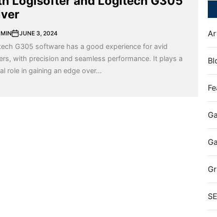
th Logisofter and Logitech G305
iver
Ar
MIN
JUNE 3, 2024
tech G305 software has a good experience for avid
rs, with precision and seamless performance. It plays a
Bl
al role in gaining an edge over...
Fe
Ga
G
Gr
S