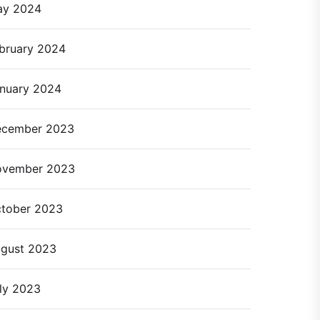
ay 2024
bruary 2024
nuary 2024
cember 2023
ovember 2023
tober 2023
gust 2023
ly 2023