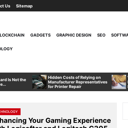
ct Us
Sitemap
LOCKCHAIN
GADGETS
GRAPHIC DESIGN
SEO
SOFTW
OLOGY
Hidden Costs of Relying on
rd Is Not the
Manufacturer Representatives
e...
for Printer Repair
Se
CHNOLOGY
for
hancing Your Gaming Experience