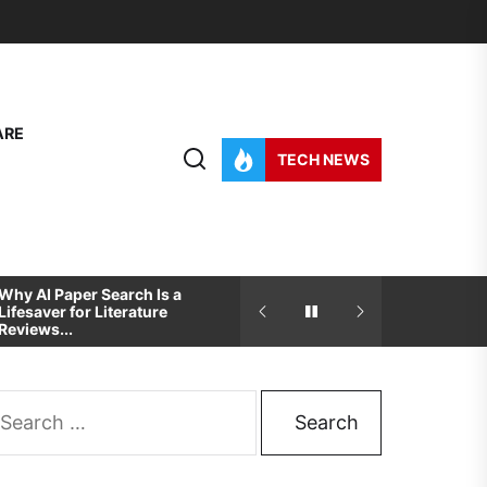
ARE
TECH NEWS
Why AI Paper Search Is a
How To Pick The Best
Lifesaver for Literature
Development And Desig
Reviews...
Partner For...
arch
: