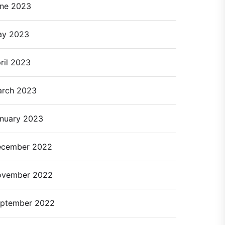
ne 2023
ay 2023
ril 2023
rch 2023
nuary 2023
cember 2022
ovember 2022
ptember 2022