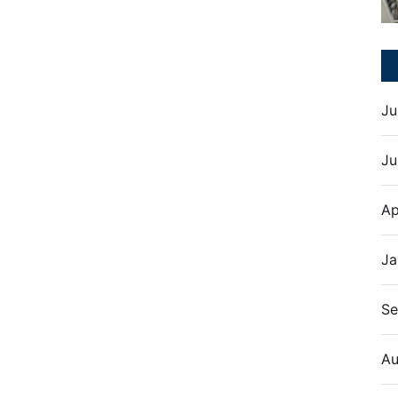
Ju
Ju
Ap
Ja
Se
Au