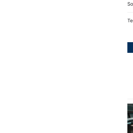
So
Te