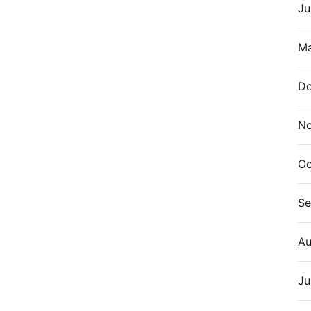
Ju
Ma
De
N
Oc
Se
Au
Ju