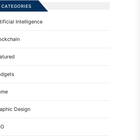
CATEGORIES
tificial Intelligence
ockchain
atured
dgets
ame
aphic Design
EO