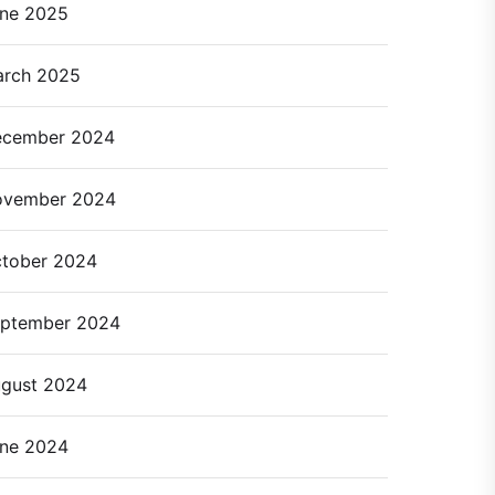
ne 2025
rch 2025
cember 2024
ovember 2024
tober 2024
ptember 2024
gust 2024
ne 2024