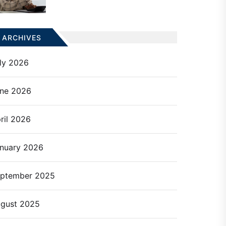
ARCHIVES
ly 2026
ne 2026
ril 2026
nuary 2026
ptember 2025
gust 2025