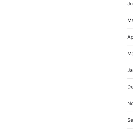
Ju
M
Ap
Ma
Ja
De
N
Se