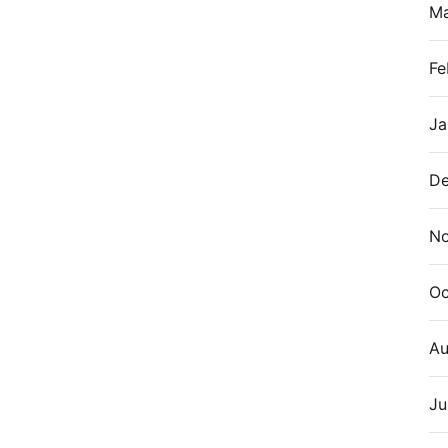
M
Fe
Ja
De
N
Oc
Au
Ju