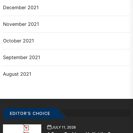
December 2021
November 2021
October 2021
September 2021
August 2021
EDITOR’S CHOICE
JULY 11, 2026