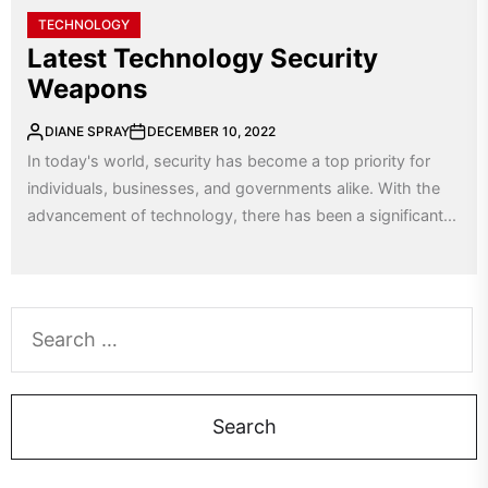
TECHNOLOGY
Latest Technology Security
Weapons
DIANE SPRAY
DECEMBER 10, 2022
In today's world, security has become a top priority for
individuals, businesses, and governments alike. With the
advancement of technology, there has been a significant...
Search
for: