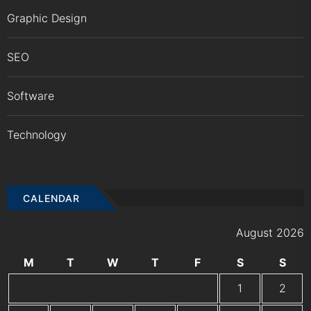
Graphic Design
SEO
Software
Technology
CALENDAR
August 2026
M
T
W
T
F
S
S
1
2