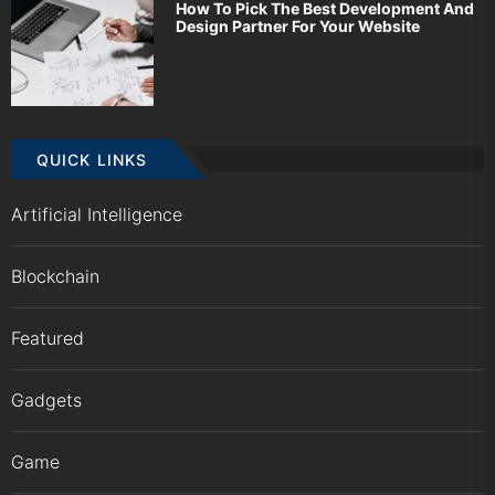
How To Pick The Best Development And
Design Partner For Your Website
QUICK LINKS
Artificial Intelligence
Blockchain
Featured
Gadgets
Game