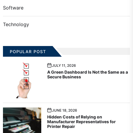
Software
Technology
POPULAR POST
JULY 11, 2026
A Green Dashboard Is Not the Same as a
Secure Business
JUNE 18, 2026
Hidden Costs of Relying on
Manufacturer Representatives for
Printer Repair