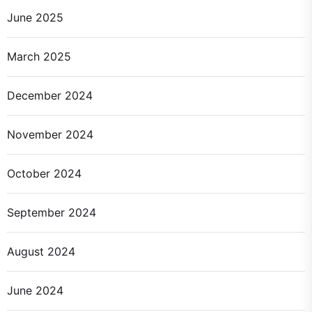
June 2025
March 2025
December 2024
November 2024
October 2024
September 2024
August 2024
June 2024