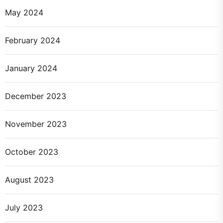
May 2024
February 2024
January 2024
December 2023
November 2023
October 2023
August 2023
July 2023