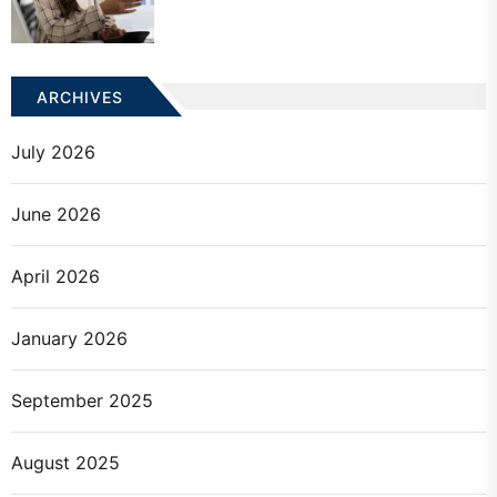
ARCHIVES
July 2026
June 2026
April 2026
January 2026
September 2025
August 2025