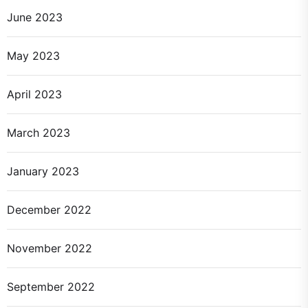
June 2023
May 2023
April 2023
March 2023
January 2023
December 2022
November 2022
September 2022