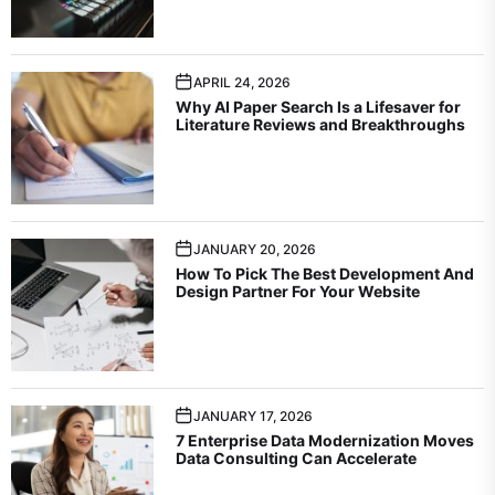
APRIL 24, 2026
Why AI Paper Search Is a Lifesaver for
Literature Reviews and Breakthroughs
JANUARY 20, 2026
How To Pick The Best Development And
Design Partner For Your Website
JANUARY 17, 2026
7 Enterprise Data Modernization Moves
Data Consulting Can Accelerate