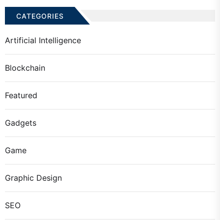
CATEGORIES
Artificial Intelligence
Blockchain
Featured
Gadgets
Game
Graphic Design
SEO