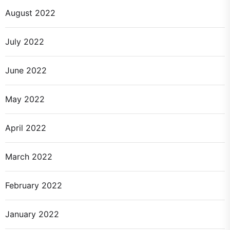
August 2022
July 2022
June 2022
May 2022
April 2022
March 2022
February 2022
January 2022