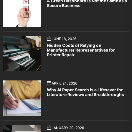
A Green Dashboard Is Not the Same as a
Secure Business
JUNE 18, 2026
Hidden Costs of Relying on
Manufacturer Representatives for
Printer Repair
APRIL 24, 2026
Why AI Paper Search Is a Lifesaver for
Literature Reviews and Breakthroughs
JANUARY 20, 2026