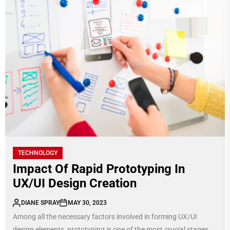
TECHNOLOGY
Impact Of Rapid Prototyping In
UX/UI Design Creation
DIANE SPRAY
MAY 30, 2023
Among all the necessary factors involved in forming UX/UI
design elements, prototyping is one of the most crucial stages.