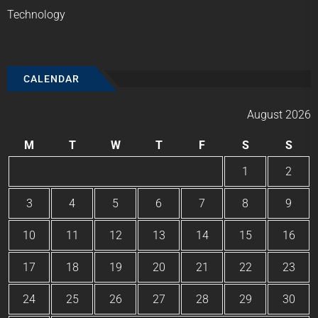
Technology
CALENDAR
August 2026
M
T
W
T
F
S
S
1
2
3
4
5
6
7
8
9
10
11
12
13
14
15
16
17
18
19
20
21
22
23
24
25
26
27
28
29
30