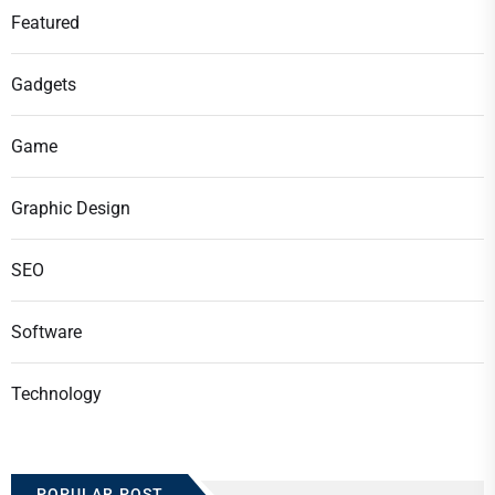
Featured
Gadgets
Game
Graphic Design
SEO
Software
Technology
POPULAR POST