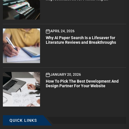
APRIL 24, 2026
Why AI Paper Search Is a Lifesaver for
Literature Reviews and Breakthroughs
JANUARY 20, 2026
How To Pick The Best Development And
Design Partner For Your Website
QUICK LINKS