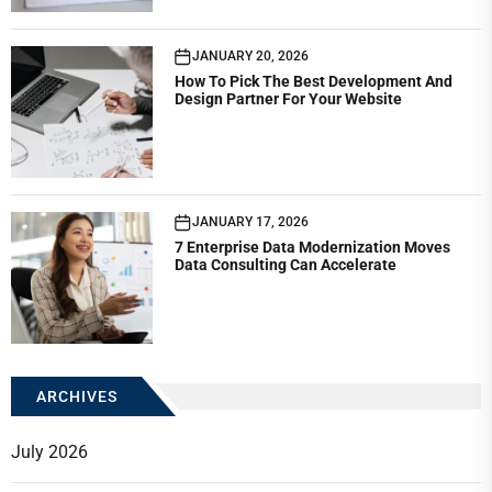
JANUARY 20, 2026
How To Pick The Best Development And
Design Partner For Your Website
JANUARY 17, 2026
7 Enterprise Data Modernization Moves
Data Consulting Can Accelerate
ARCHIVES
July 2026