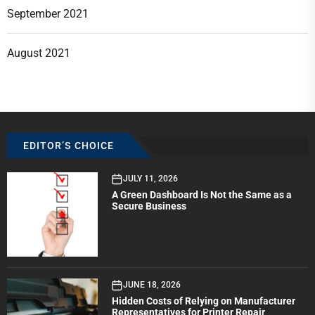
September 2021
August 2021
EDITOR’S CHOICE
JULY 11, 2026
A Green Dashboard Is Not the Same as a
Secure Business
JUNE 18, 2026
Hidden Costs of Relying on Manufacturer
Representatives for Printer Repair