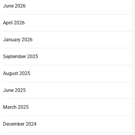
June 2026
April 2026
January 2026
September 2025
August 2025
June 2025
March 2025
December 2024