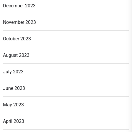
December 2023
November 2023
October 2023
August 2023
July 2023
June 2023
May 2023
April 2023