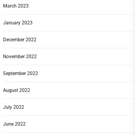
March 2023
January 2023
December 2022
November 2022
September 2022
August 2022
July 2022
June 2022