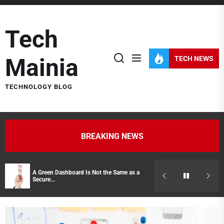
Skip
to
Tech
the
content
Mainia
TECH NEWS
TECHNOLOGY BLOG
BREAKING NEWS
A Green Dashboard Is Not the Same as a
Hidden Costs of
Secure...
Representatives 