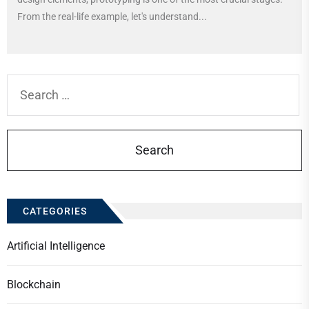
From the real-life example, let's understand...
Search
for:
CATEGORIES
Artificial Intelligence
Blockchain