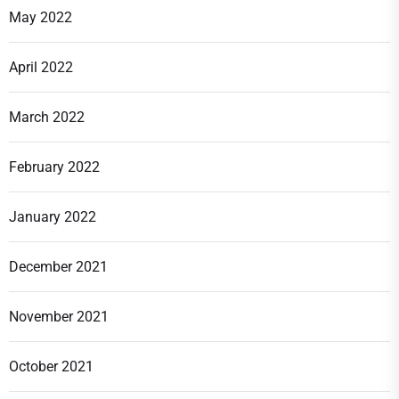
May 2022
April 2022
March 2022
February 2022
January 2022
December 2021
November 2021
October 2021