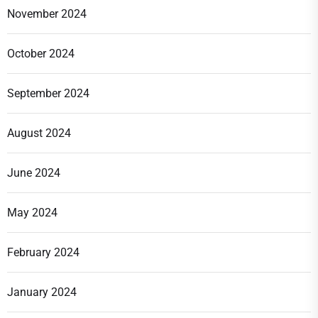
November 2024
October 2024
September 2024
August 2024
June 2024
May 2024
February 2024
January 2024