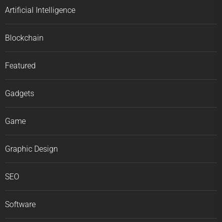
Artificial Intelligence
Blockchain
Featured
Gadgets
Game
Graphic Design
SEO
Software