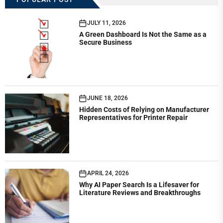
JULY 11, 2026
A Green Dashboard Is Not the Same as a
Secure Business
JUNE 18, 2026
Hidden Costs of Relying on Manufacturer
Representatives for Printer Repair
APRIL 24, 2026
Why AI Paper Search Is a Lifesaver for
Literature Reviews and Breakthroughs