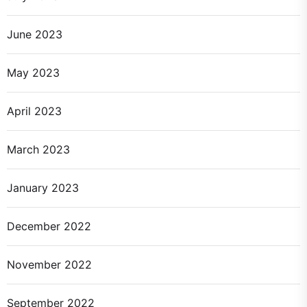
June 2023
May 2023
April 2023
March 2023
January 2023
December 2022
November 2022
September 2022