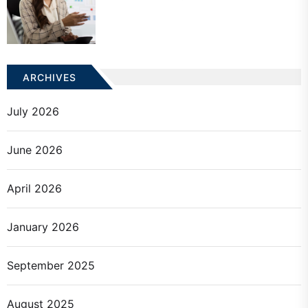
ARCHIVES
July 2026
June 2026
April 2026
January 2026
September 2025
August 2025