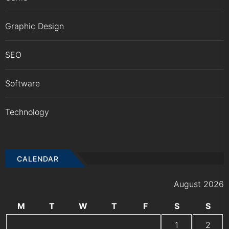
Graphic Design
SEO
Software
Technology
CALENDAR
August 2026
M
T
W
T
F
S
S
1
2