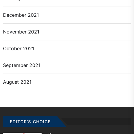
December 2021
November 2021
October 2021
September 2021
August 2021
EDITOR’S CHOICE