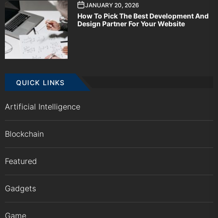
JANUARY 20, 2026
How To Pick The Best Development And
Design Partner For Your Website
QUICK LINKS
Artificial Intelligence
Blockchain
Featured
Gadgets
Game