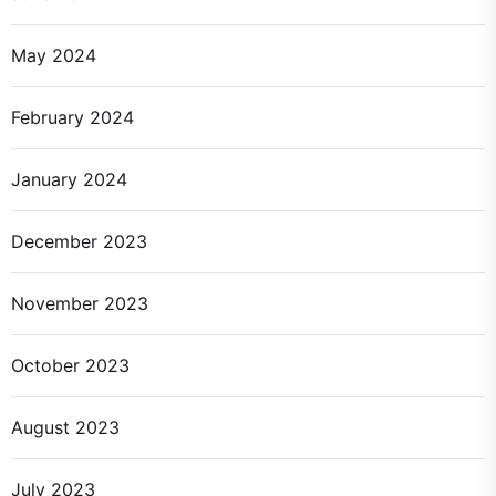
May 2024
February 2024
January 2024
December 2023
November 2023
October 2023
August 2023
July 2023