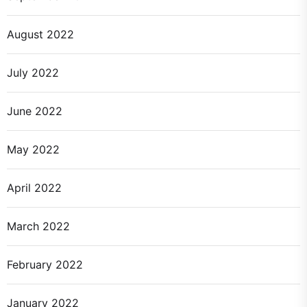
August 2022
July 2022
June 2022
May 2022
April 2022
March 2022
February 2022
January 2022