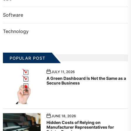
Software
Technology
POPULAR POST
JULY 11, 2026
A Green Dashboard Is Not the Same as a
Secure Business
JUNE 18, 2026
Hidden Costs of Relying on
Manufacturer Representatives for