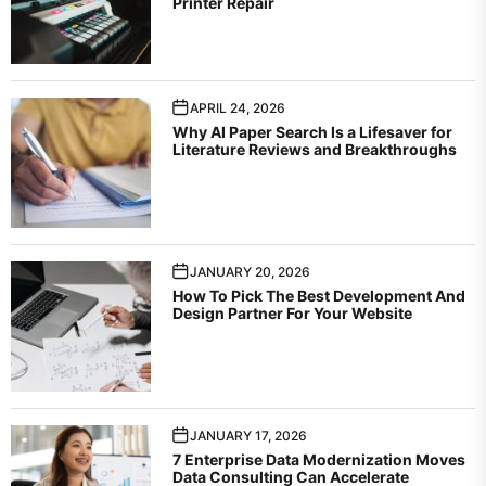
Printer Repair
APRIL 24, 2026
Why AI Paper Search Is a Lifesaver for
Literature Reviews and Breakthroughs
JANUARY 20, 2026
How To Pick The Best Development And
Design Partner For Your Website
JANUARY 17, 2026
7 Enterprise Data Modernization Moves
Data Consulting Can Accelerate