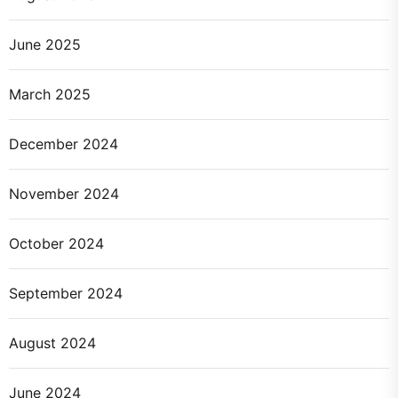
June 2025
March 2025
December 2024
November 2024
October 2024
September 2024
August 2024
June 2024