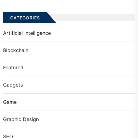
CATEGORIES
Artificial Intelligence
Blockchain
Featured
Gadgets
Game
Graphic Design
SEO