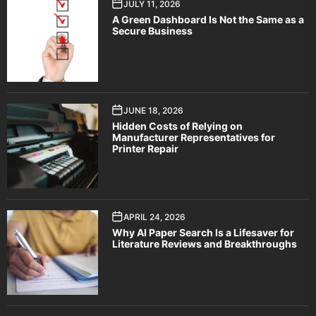
JULY 11, 2026
A Green Dashboard Is Not the Same as a
Secure Business
JUNE 18, 2026
Hidden Costs of Relying on
Manufacturer Representatives for
Printer Repair
APRIL 24, 2026
Why AI Paper Search Is a Lifesaver for
Literature Reviews and Breakthroughs