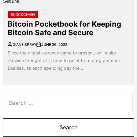
BLOCKCHAIN
Bitcoin Pocketbook for Keeping
Bitcoin Safe and Secure
DIANE SPRAY
JUNE 26, 2022
Since the digital currency came to present, an inquiry
likewise thought of it, how to get it from programmers.
Besides, as each spending day the...
Search
for: