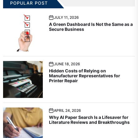
POPULAR POST
JULY 11, 2026
A Green Dashboard Is Not the Same as a
Secure Business
JUNE 18, 2026
Hidden Costs of Relying on
Manufacturer Representatives for
Printer Repair
APRIL 24, 2026
Why AI Paper Search Is a Lifesaver for
Literature Reviews and Breakthroughs