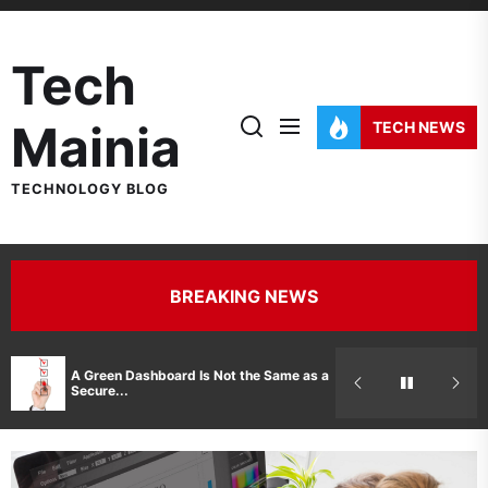
Skip
to
Tech
the
content
Mainia
TECH NEWS
TECHNOLOGY BLOG
BREAKING NEWS
Hidden Costs 
A Green Dashboard Is Not the Same as a
Manufacturer 
Secure...
Printer Repair