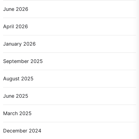
June 2026
April 2026
January 2026
September 2025
August 2025
June 2025
March 2025
December 2024