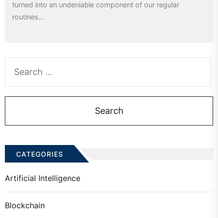
turned into an undeniable component of our regular
routines...
Search
for:
CATEGORIES
Artificial Intelligence
Blockchain