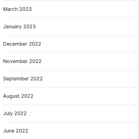
March 2023
January 2023
December 2022
November 2022
September 2022
August 2022
July 2022
June 2022