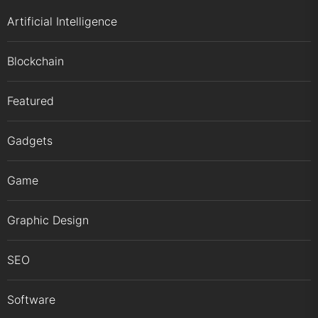
Artificial Intelligence
Blockchain
Featured
Gadgets
Game
Graphic Design
SEO
Software