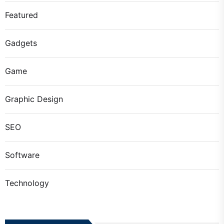
Featured
Gadgets
Game
Graphic Design
SEO
Software
Technology