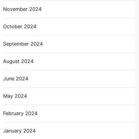
November 2024
October 2024
September 2024
August 2024
June 2024
May 2024
February 2024
January 2024