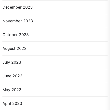
December 2023
November 2023
October 2023
August 2023
July 2023
June 2023
May 2023
April 2023