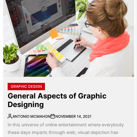
GRAPHIC DESIGN
General Aspects of Graphic
Designing
ANTONIO MCMAHON
NOVEMBER 14, 2021
In this universe of online entertainment where everybody
these days imparts through web, visual depiction has