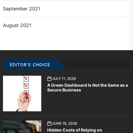
September 2021
August 2021
EDITOR’S CHOICE
JULY 11, 2026
A Green Dashboard Is Not the Same as a
Secure Business
JUNE 18, 2026
Hidden Costs of Relying on