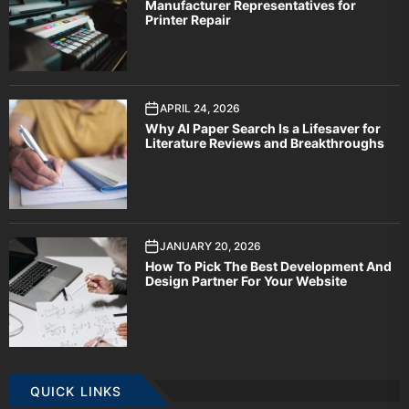
Manufacturer Representatives for
Printer Repair
APRIL 24, 2026
Why AI Paper Search Is a Lifesaver for
Literature Reviews and Breakthroughs
JANUARY 20, 2026
How To Pick The Best Development And
Design Partner For Your Website
QUICK LINKS