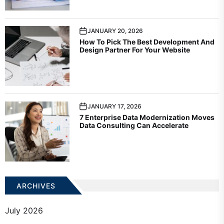
JANUARY 20, 2026
How To Pick The Best Development And
Design Partner For Your Website
JANUARY 17, 2026
7 Enterprise Data Modernization Moves
Data Consulting Can Accelerate
ARCHIVES
July 2026