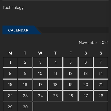
Technology
CALENDAR
November 2021
M
T
W
T
F
S
S
1
2
3
4
5
6
7
8
9
10
11
12
13
14
15
16
17
18
19
20
21
22
23
24
25
26
27
28
29
30