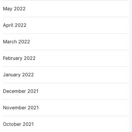
May 2022
April 2022
March 2022
February 2022
January 2022
December 2021
November 2021
October 2021