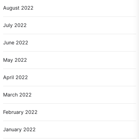
August 2022
July 2022
June 2022
May 2022
April 2022
March 2022
February 2022
January 2022