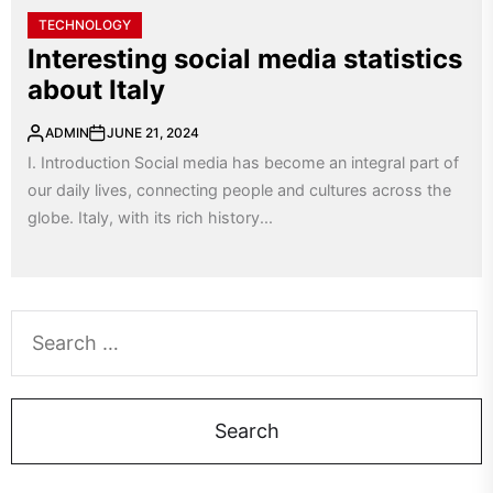
TECHNOLOGY
Interesting social media statistics
about Italy
ADMIN
JUNE 21, 2024
I. Introduction Social media has become an integral part of
our daily lives, connecting people and cultures across the
globe. Italy, with its rich history...
Search
for: