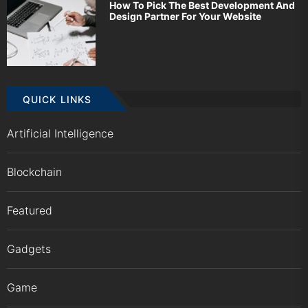
How To Pick The Best Development And
Design Partner For Your Website
QUICK LINKS
Artificial Intelligence
Blockchain
Featured
Gadgets
Game