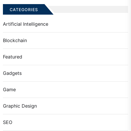
CATEGORIES
Artificial Intelligence
Blockchain
Featured
Gadgets
Game
Graphic Design
SEO