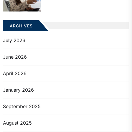
ARCHIVES
July 2026
June 2026
April 2026
January 2026
September 2025
August 2025