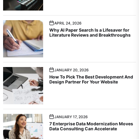
APRIL 24, 2026
Why AI Paper Search Is a Lifesaver for
Literature Reviews and Breakthroughs
JANUARY 20, 2026
How To Pick The Best Development And
Design Partner For Your Website
JANUARY 17, 2026
7 Enterprise Data Modernization Moves
Data Consulting Can Accelerate