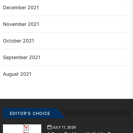
December 2021
November 2021
October 2021
September 2021
August 2021
EDITOR’S CHOICE
JULY 11, 2026