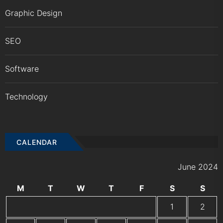
Graphic Design
SEO
Software
Technology
CALENDAR
June 2024
M
T
W
T
F
S
S
1
2