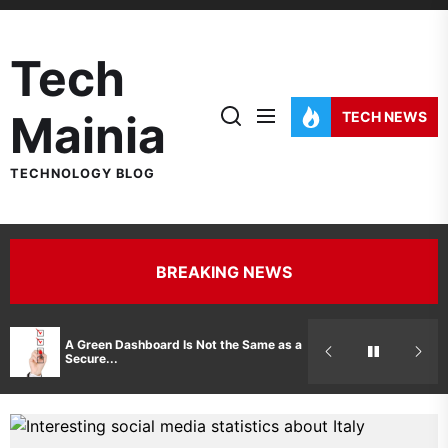
Skip
to
Tech
the
content
Mainia
TECH NEWS
TECHNOLOGY BLOG
BREAKING NEWS
Hidden Costs 
A Green Dashboard Is Not the Same as a
Manufacturer 
Secure...
Printer Repair