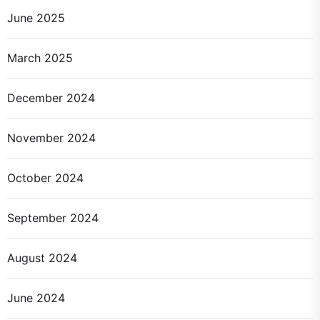
June 2025
March 2025
December 2024
November 2024
October 2024
September 2024
August 2024
June 2024