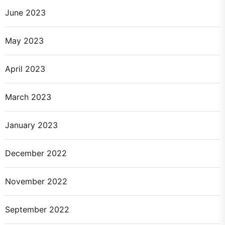
June 2023
May 2023
April 2023
March 2023
January 2023
December 2022
November 2022
September 2022