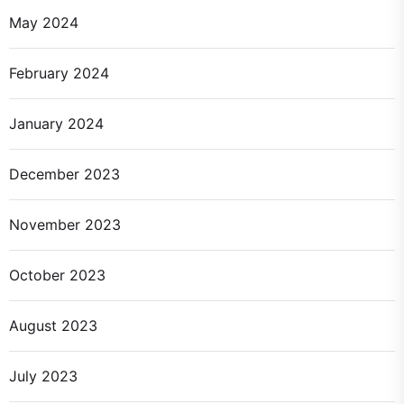
May 2024
February 2024
January 2024
December 2023
November 2023
October 2023
August 2023
July 2023