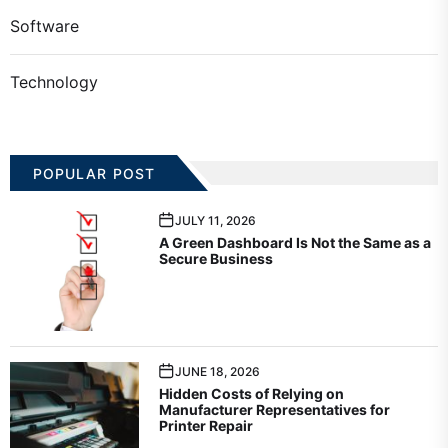
Software
Technology
POPULAR POST
JULY 11, 2026
A Green Dashboard Is Not the Same as a
Secure Business
JUNE 18, 2026
Hidden Costs of Relying on
Manufacturer Representatives for
Printer Repair