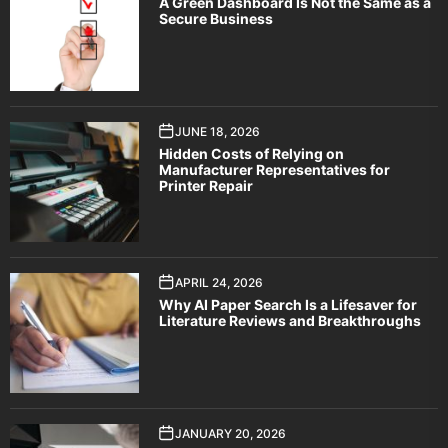
A Green Dashboard Is Not the Same as a
Secure Business
JUNE 18, 2026
Hidden Costs of Relying on
Manufacturer Representatives for
Printer Repair
APRIL 24, 2026
Why AI Paper Search Is a Lifesaver for
Literature Reviews and Breakthroughs
JANUARY 20, 2026