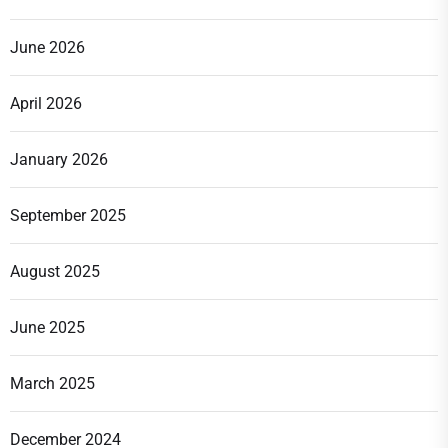
June 2026
April 2026
January 2026
September 2025
August 2025
June 2025
March 2025
December 2024