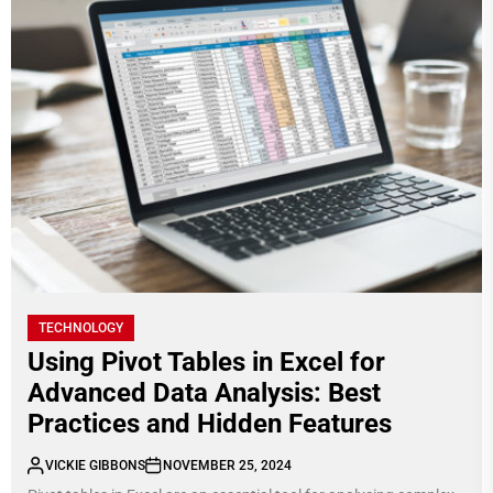
TECHNOLOGY
Using Pivot Tables in Excel for
Advanced Data Analysis: Best
Practices and Hidden Features
VICKIE GIBBONS
NOVEMBER 25, 2024