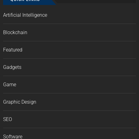
Artificial Intelligence
Blockchain
Featured
Gadgets
Game
Graphic Design
SEO
Software