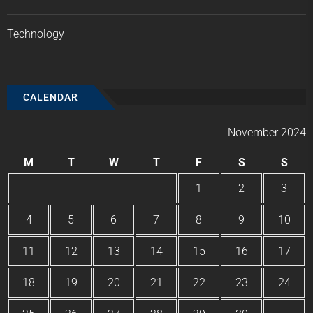
Technology
CALENDAR
November 2024
M
T
W
T
F
S
S
1
2
3
4
5
6
7
8
9
10
11
12
13
14
15
16
17
18
19
20
21
22
23
24