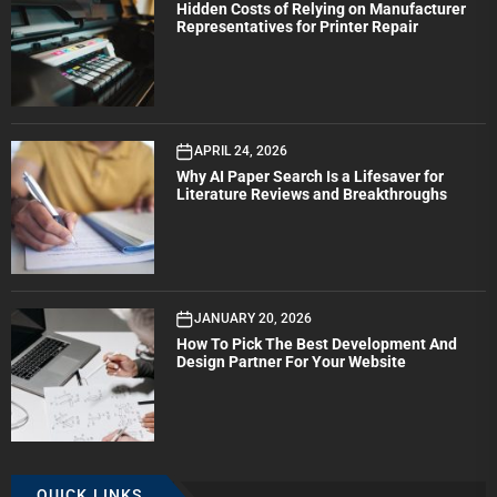
Hidden Costs of Relying on Manufacturer
Representatives for Printer Repair
APRIL 24, 2026
Why AI Paper Search Is a Lifesaver for
Literature Reviews and Breakthroughs
JANUARY 20, 2026
How To Pick The Best Development And
Design Partner For Your Website
QUICK LINKS