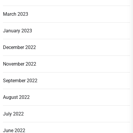
March 2023
January 2023
December 2022
November 2022
September 2022
August 2022
July 2022
June 2022