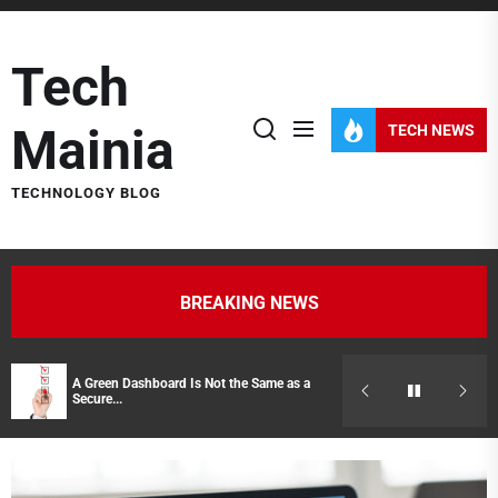
Skip
to
Tech
the
content
Mainia
TECH NEWS
TECHNOLOGY BLOG
BREAKING NEWS
A Green Dashboard Is Not the Same as a
Hidden Costs of
Secure...
Representatives 