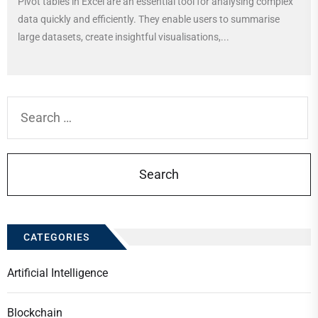
Pivot tables in Excel are an essential tool for analysing complex
data quickly and efficiently. They enable users to summarise
large datasets, create insightful visualisations,...
Search
for:
CATEGORIES
Artificial Intelligence
Blockchain