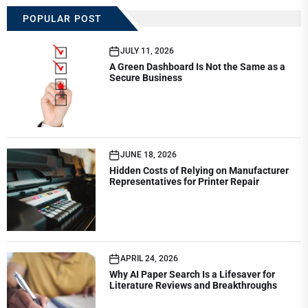
POPULAR POST
JULY 11, 2026
A Green Dashboard Is Not the Same as a
Secure Business
JUNE 18, 2026
Hidden Costs of Relying on Manufacturer
Representatives for Printer Repair
APRIL 24, 2026
Why AI Paper Search Is a Lifesaver for
Literature Reviews and Breakthroughs