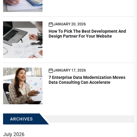
JANUARY 20, 2026
How To Pick The Best Development And
Design Partner For Your Website
JANUARY 17, 2026
7 Enterprise Data Modernization Moves
Data Consulting Can Accelerate
ARCHIVES
July 2026