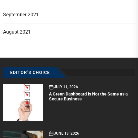
September 2021
August 2021
EDITOR’S CHOICE
JULY 11, 2026
A Green Dashboard Is Not the Same as a
Secure Business
JUNE 18, 2026