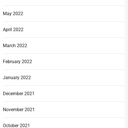
May 2022
April 2022
March 2022
February 2022
January 2022
December 2021
November 2021
October 2021