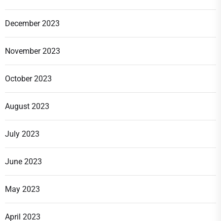
December 2023
November 2023
October 2023
August 2023
July 2023
June 2023
May 2023
April 2023