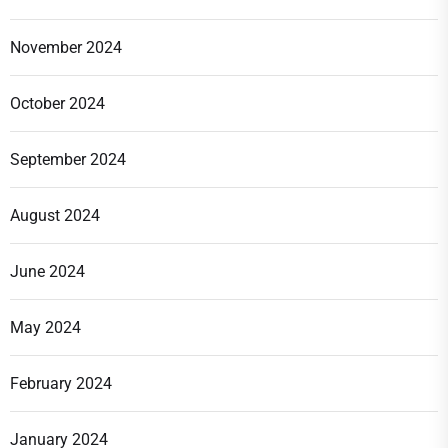
November 2024
October 2024
September 2024
August 2024
June 2024
May 2024
February 2024
January 2024