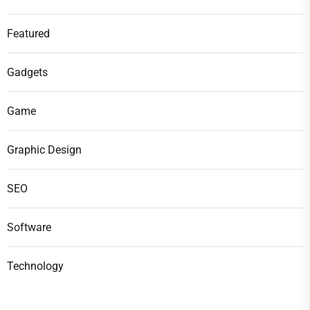
Featured
Gadgets
Game
Graphic Design
SEO
Software
Technology