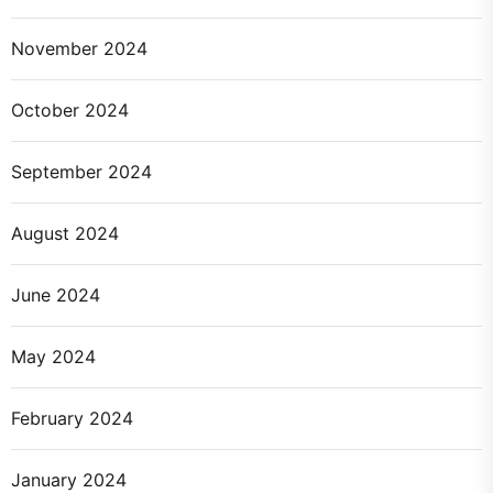
November 2024
October 2024
September 2024
August 2024
June 2024
May 2024
February 2024
January 2024