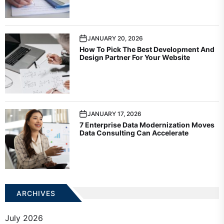
JANUARY 20, 2026
How To Pick The Best Development And
Design Partner For Your Website
JANUARY 17, 2026
7 Enterprise Data Modernization Moves
Data Consulting Can Accelerate
ARCHIVES
July 2026