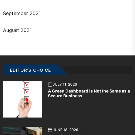
September 2021
August 2021
EDITOR’S CHOICE
JULY 11, 2026
A Green Dashboard Is Not the Same as a
Secure Business
JUNE 18, 2026