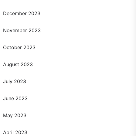
December 2023
November 2023
October 2023
August 2023
July 2023
June 2023
May 2023
April 2023