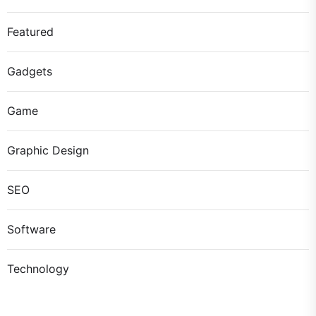
Featured
Gadgets
Game
Graphic Design
SEO
Software
Technology