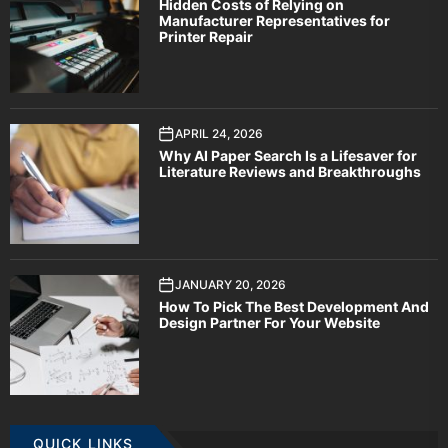
Hidden Costs of Relying on
Manufacturer Representatives for
Printer Repair
APRIL 24, 2026
Why AI Paper Search Is a Lifesaver for
Literature Reviews and Breakthroughs
JANUARY 20, 2026
How To Pick The Best Development And
Design Partner For Your Website
QUICK LINKS