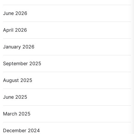
June 2026
April 2026
January 2026
September 2025
August 2025
June 2025
March 2025
December 2024