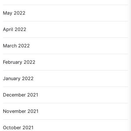
May 2022
April 2022
March 2022
February 2022
January 2022
December 2021
November 2021
October 2021