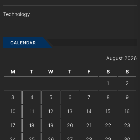
Technology
CALENDAR
August 2026
M
T
W
T
F
S
S
1
2
3
4
5
6
7
8
9
10
11
12
13
14
15
16
17
18
19
20
21
22
23
24
25
26
27
28
29
30