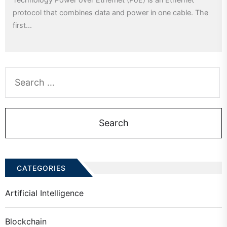
protocol that combines data and power in one cable. The
first...
Search
for:
CATEGORIES
Artificial Intelligence
Blockchain