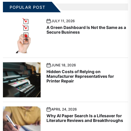
POPULAR POST
JULY 11, 2026
A Green Dashboard Is Not the Same as a
Secure Business
JUNE 18, 2026
Hidden Costs of Relying on
Manufacturer Representatives for
Printer Repair
APRIL 24, 2026
Why AI Paper Search Is a Lifesaver for
Literature Reviews and Breakthroughs