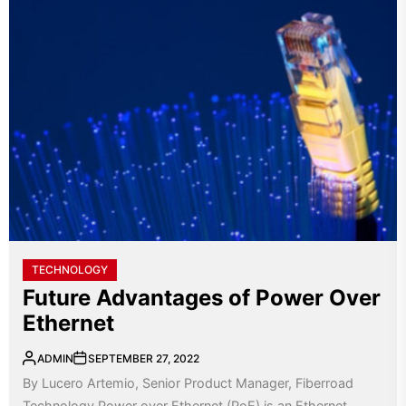
TECHNOLOGY
Future Advantages of Power Over
Ethernet
ADMIN
SEPTEMBER 27, 2022
By Lucero Artemio, Senior Product Manager, Fiberroad
Technology Power over Ethernet (PoE) is an Ethernet