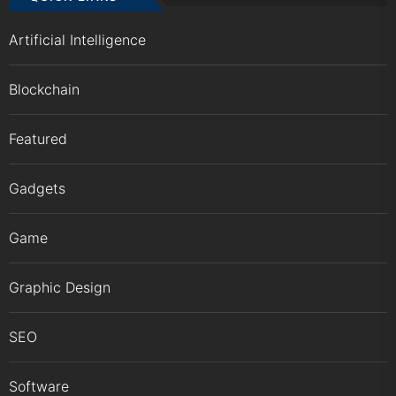
Artificial Intelligence
Blockchain
Featured
Gadgets
Game
Graphic Design
SEO
Software