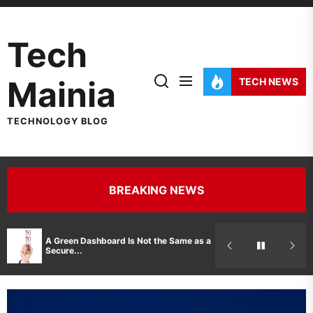
Skip
to
Tech
the
content
Mainia
TECH NEWS
TECHNOLOGY BLOG
BREAKING NEWS
Hidden Costs 
A Green Dashboard Is Not the Same as a
Manufacturer 
Secure...
Printer Repair