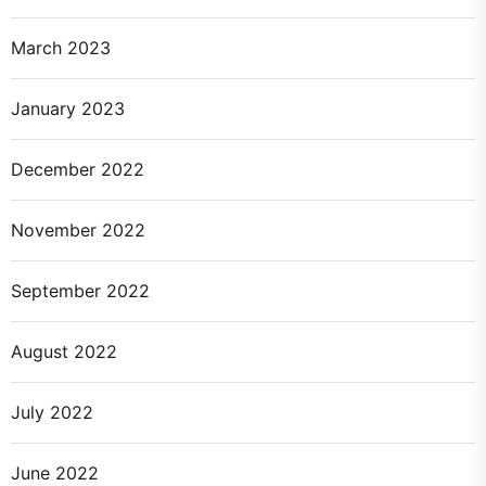
March 2023
January 2023
December 2022
November 2022
September 2022
August 2022
July 2022
June 2022