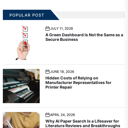
POPULAR POST
JULY 11, 2026
A Green Dashboard Is Not the Same as a
Secure Business
JUNE 18, 2026
Hidden Costs of Relying on
Manufacturer Representatives for
Printer Repair
APRIL 24, 2026
Why AI Paper Search Is a Lifesaver for
Literature Reviews and Breakthroughs