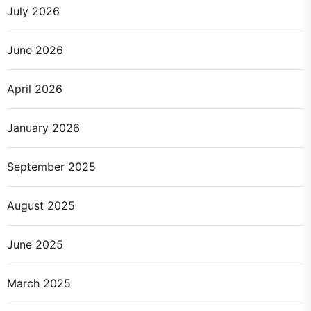
July 2026
June 2026
April 2026
January 2026
September 2025
August 2025
June 2025
March 2025