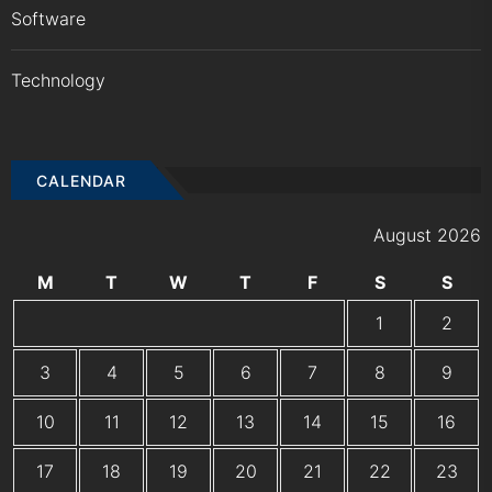
Software
Technology
CALENDAR
August 2026
M
T
W
T
F
S
S
1
2
3
4
5
6
7
8
9
10
11
12
13
14
15
16
17
18
19
20
21
22
23