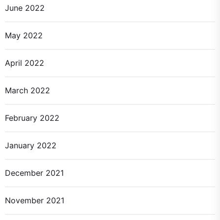
June 2022
May 2022
April 2022
March 2022
February 2022
January 2022
December 2021
November 2021