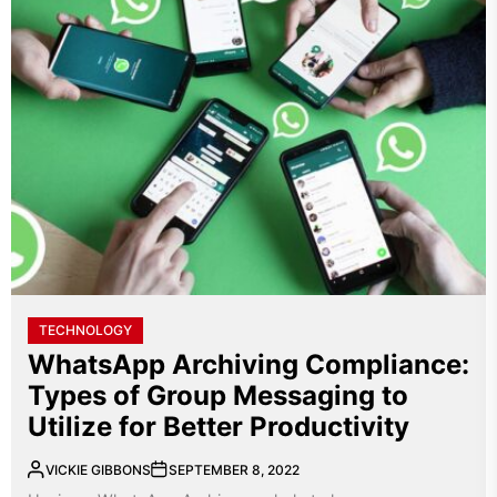
TECHNOLOGY
WhatsApp Archiving Compliance:
Types of Group Messaging to
Utilize for Better Productivity
VICKIE GIBBONS
SEPTEMBER 8, 2022