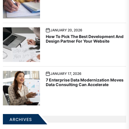
JANUARY 20, 2026
How To Pick The Best Development And
Design Partner For Your Website
JANUARY 17, 2026
7 Enterprise Data Modernization Moves
Data Consulting Can Accelerate
ARCHIVES