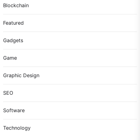
Blockchain
Featured
Gadgets
Game
Graphic Design
SEO
Software
Technology