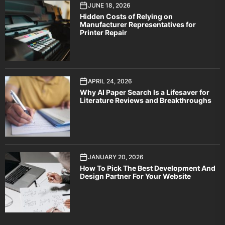
JUNE 18, 2026
Hidden Costs of Relying on
Manufacturer Representatives for
Printer Repair
APRIL 24, 2026
Why AI Paper Search Is a Lifesaver for
Literature Reviews and Breakthroughs
JANUARY 20, 2026
How To Pick The Best Development And
Design Partner For Your Website