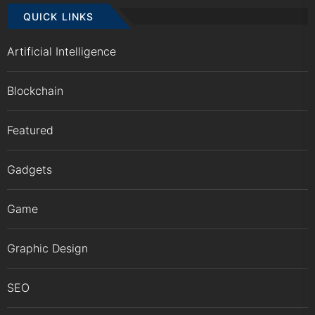
QUICK LINKS
Artificial Intelligence
Blockchain
Featured
Gadgets
Game
Graphic Design
SEO