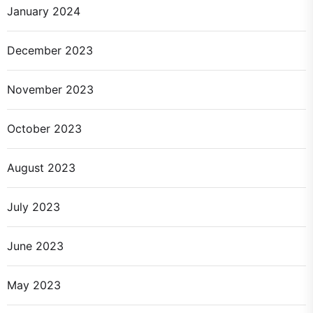
January 2024
December 2023
November 2023
October 2023
August 2023
July 2023
June 2023
May 2023