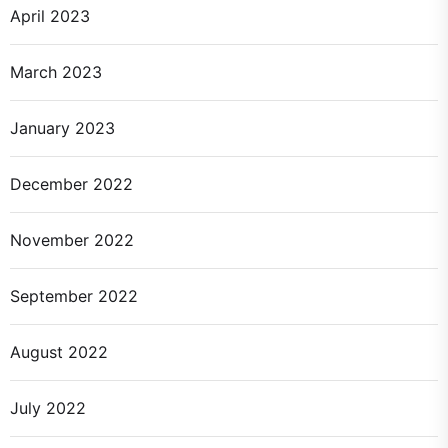
April 2023
March 2023
January 2023
December 2022
November 2022
September 2022
August 2022
July 2022