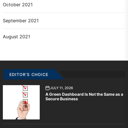
October 2021
September 2021
August 2021
EDITOR’S CHOICE
JULY 11, 2026
A Green Dashboard Is Not the Same as a
Secure Business