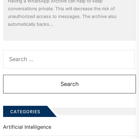
Having a WhatsApp Archive can help to keep
conversations private. This will decrease the risk of
unauthorized access to messages. The archive also
automatically backs...
Search
for:
CATEGORIES
Artificial Intelligence