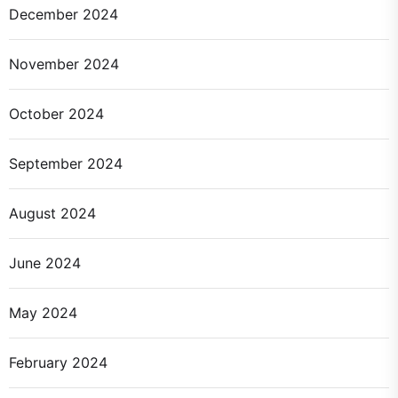
December 2024
November 2024
October 2024
September 2024
August 2024
June 2024
May 2024
February 2024