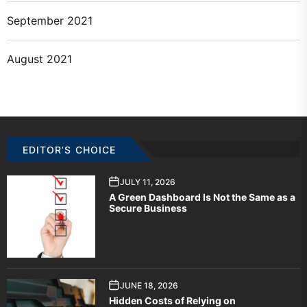
September 2021
August 2021
EDITOR’S CHOICE
JULY 11, 2026
A Green Dashboard Is Not the Same as a
Secure Business
JUNE 18, 2026
Hidden Costs of Relying on