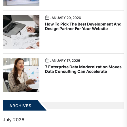
JANUARY 20, 2026
How To Pick The Best Development And
Design Partner For Your Website
JANUARY 17, 2026
7 Enterprise Data Modernization Moves
Data Consulting Can Accelerate
ARCHIVES
July 2026