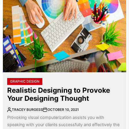
GRAPHIC DESIGN
Realistic Designing to Provoke
Your Designing Thought
TRACEY BURGESS
OCTOBER 10, 2021
Provoking visual computerization assists you with
speaking with your clients successfully and effectively the