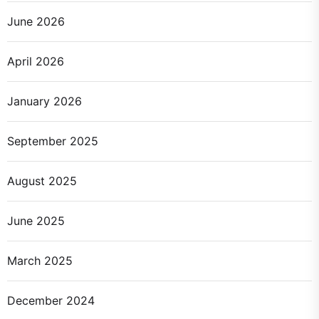
June 2026
April 2026
January 2026
September 2025
August 2025
June 2025
March 2025
December 2024