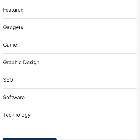
Featured
Gadgets
Game
Graphic Design
SEO
Software
Technology