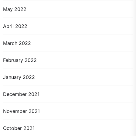
May 2022
April 2022
March 2022
February 2022
January 2022
December 2021
November 2021
October 2021