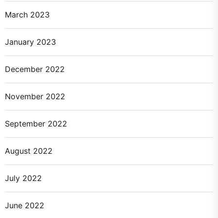
March 2023
January 2023
December 2022
November 2022
September 2022
August 2022
July 2022
June 2022