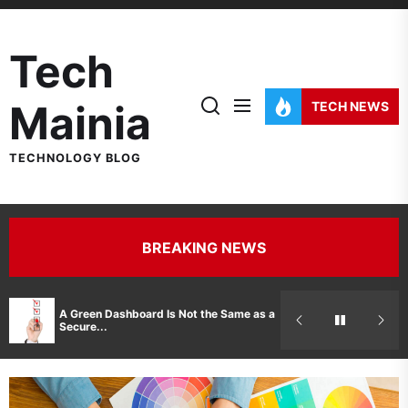
Skip
to
Tech
the
content
Mainia
TECH NEWS
TECHNOLOGY BLOG
BREAKING NEWS
Hidden Costs 
A Green Dashboard Is Not the Same as a
Manufacturer 
Secure...
Printer Repair