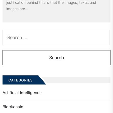
justification behind this is that the Images, texts, and
images are...
Search
for:
CATEGORIES
Artificial Intelligence
Blockchain