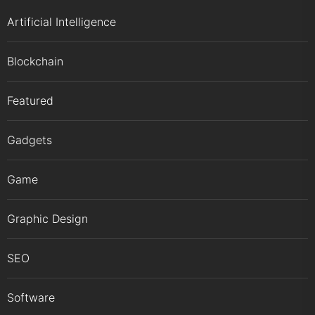
Artificial Intelligence
Blockchain
Featured
Gadgets
Game
Graphic Design
SEO
Software