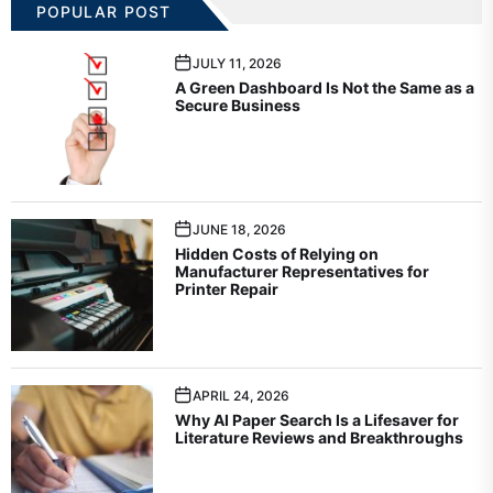
POPULAR POST
JULY 11, 2026
A Green Dashboard Is Not the Same as a
Secure Business
JUNE 18, 2026
Hidden Costs of Relying on
Manufacturer Representatives for
Printer Repair
APRIL 24, 2026
Why AI Paper Search Is a Lifesaver for
Literature Reviews and Breakthroughs