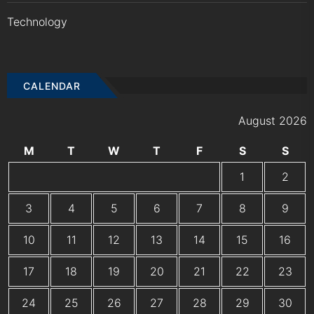
Technology
CALENDAR
August 2026
M
T
W
T
F
S
S
1
2
3
4
5
6
7
8
9
10
11
12
13
14
15
16
17
18
19
20
21
22
23
24
25
26
27
28
29
30