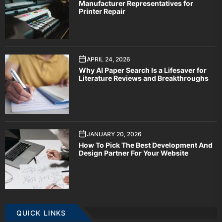
Manufacturer Representatives for
Printer Repair
APRIL 24, 2026
Why AI Paper Search Is a Lifesaver for
Literature Reviews and Breakthroughs
JANUARY 20, 2026
How To Pick The Best Development And
Design Partner For Your Website
QUICK LINKS