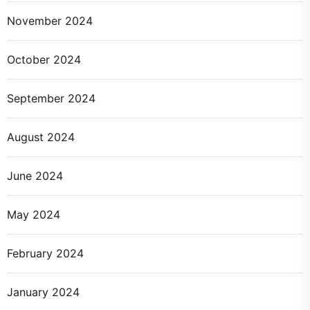
November 2024
October 2024
September 2024
August 2024
June 2024
May 2024
February 2024
January 2024