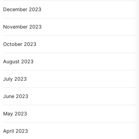
December 2023
November 2023
October 2023
August 2023
July 2023
June 2023
May 2023
April 2023