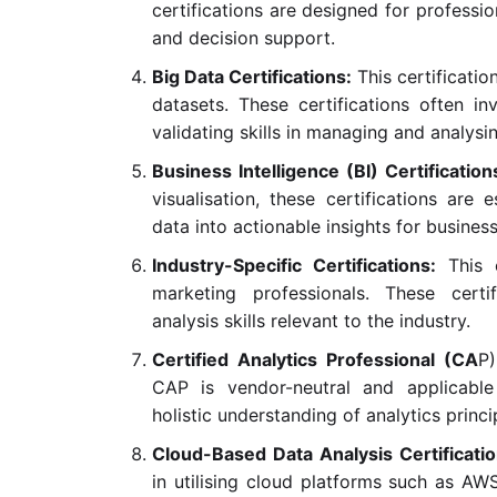
certifications are designed for professi
and decision support.
Big Data Certifications:
This certificatio
datasets. These certifications often i
validating skills in managing and analysi
Business Intelligence (BI) Certification
visualisation, these certifications are 
data into actionable insights for busines
Industry-Specific Certifications:
This 
marketing professionals. These certi
analysis skills relevant to the industry.
Certified Analytics Professional (CA
P)
CAP is vendor-neutral and applicable
holistic understanding of analytics princi
Cloud-Based Data Analysis Certificati
in utilising cloud platforms such as AW