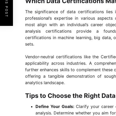
PREVIOUS POST
Which Data Certifications Ma
The significance of data certifications lies
professional’s expertise in various aspects 
most align with an individual’s career obj
analysis certifications provide a founda
certifications in machine learning, big data, o
sets.
Vendor-neutral certifications like the Certifi
applicability across industries. A comprehe
further enhances skills to complement these ce
offering a tangible demonstration of soug
analytics landscape.
Tips to Choose the Right Data 
Define Your Goals:
Clarify your career 
analysis. Determine whether you aim for 