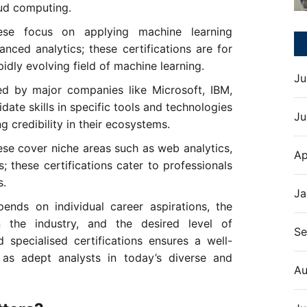
oud computing.
e focus on applying machine learning
ced analytics; these certifications are for
pidly evolving field of machine learning.
Ju
ed by major companies like Microsoft, IBM,
date skills in specific tools and technologies
Ju
credibility in their ecosystems.
se cover niche areas such as web analytics,
Ap
s; these certifications cater to professionals
s.
Ja
pends on individual career aspirations, the
 the industry, and the desired level of
Se
 specialised certifications ensures a well-
s as adept analysts in today’s diverse and
Au