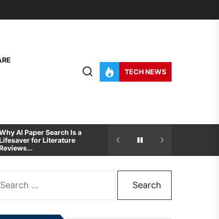
ARE
TECH NEWS
Why AI Paper Search Is a
How To Pick The Best
Lifesaver for Literature
Development And Desig
Reviews...
Partner For...
arch
: