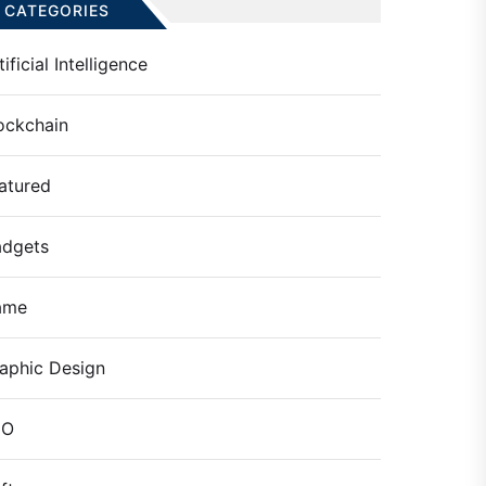
CATEGORIES
tificial Intelligence
ockchain
atured
dgets
ame
aphic Design
EO