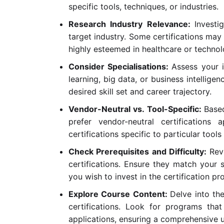
specific tools, techniques, or industries.
Research Industry Relevance:
Investi
target industry. Some certifications may 
highly esteemed in healthcare or technol
Consider Specialisations:
Assess your i
learning, big data, or business intelligen
desired skill set and career trajectory.
Vendor-Neutral vs. Tool-Specific:
Base
prefer vendor-neutral certifications 
certifications specific to particular tool
Check Prerequisites and Difficulty:
Rev
certifications. Ensure they match your s
you wish to invest in the certification pr
Explore Course Content:
Delve into th
certifications. Look for programs that
applications, ensuring a comprehensive 