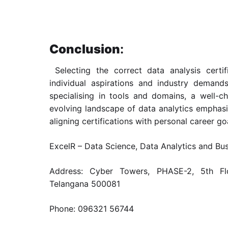
Conclusion
:
Selecting the correct data analysis certif
individual aspirations and industry demand
specialising in tools and domains, a well-ch
evolving landscape of data analytics emphas
aligning certifications with personal career goa
ExcelR – Data Science, Data Analytics and Bu
Address: Cyber Towers, PHASE-2, 5th Flo
Telangana 500081
Phone: 096321 56744