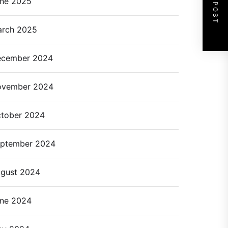
NEXT POST
ne 2025
rch 2025
cember 2024
ovember 2024
tober 2024
ptember 2024
gust 2024
ne 2024