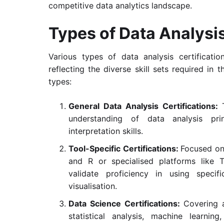
competitive data analytics landscape.
Types of Data Analysis
Various types of data analysis certificatio
reflecting the diverse skill sets required i
types:
General Data Analysis Certifications:
understanding of data analysis prin
interpretation skills.
Tool-Specific Certifications:
Focused on 
and R or specialised platforms like T
validate proficiency in using specif
visualisation.
Data Science Certifications:
Covering 
statistical analysis, machine learnin