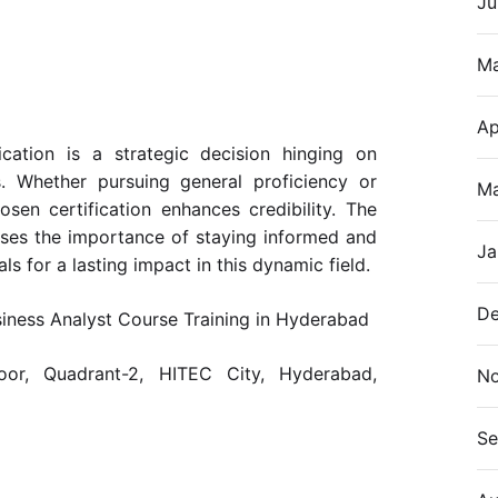
Ju
M
Ap
ication is a strategic decision hinging on
s. Whether pursuing general proficiency or
Ma
osen certification enhances credibility. The
ises the importance of staying informed and
Ja
ls for a lasting impact in this dynamic field.
De
siness Analyst Course Training in Hyderabad
or, Quadrant-2, HITEC City, Hyderabad,
N
Se