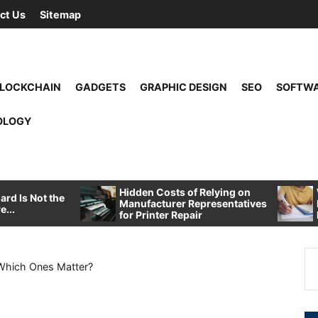
ct Us
Sitemap
LOCKCHAIN
GADGETS
GRAPHIC DESIGN
SEO
SOFTW
OLOGY
Hidden Costs of Relying on
rd Is Not the
Manufacturer Representatives
e...
for Printer Repair
Se
: Which Ones Matter?
for