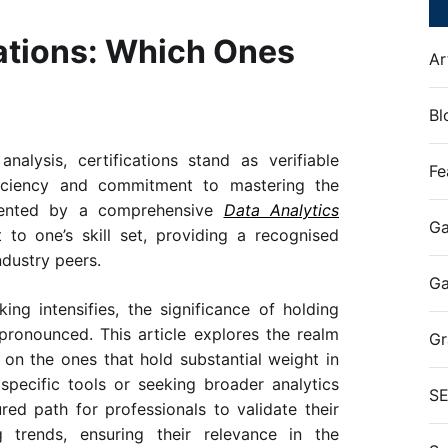
cations: Which Ones
Ar
Bl
alysis, certifications stand as verifiable
Fe
oficiency and commitment to mastering the
emented by a comprehensive
Data Analytics
Ga
t to one’s skill set, providing a recognised
dustry peers.
G
ng intensifies, the significance of holding
 pronounced. This article explores the realm
Gr
t on the ones that hold substantial weight in
specific tools or seeking broader analytics
S
ured path for professionals to validate their
 trends, ensuring their relevance in the