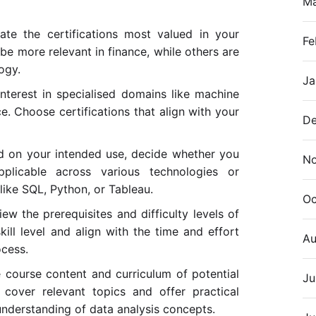
M
gate the certifications most valued in your
Fe
be more relevant in finance, while others are
ogy.
Ja
nterest in specialised domains like machine
ce. Choose certifications that align with your
De
d on your intended use, decide whether you
N
applicable across various technologies or
s like SQL, Python, or Tableau.
Oc
iew the prerequisites and difficulty levels of
kill level and align with the time and effort
Au
ocess.
e course content and curriculum of potential
Ju
 cover relevant topics and offer practical
understanding of data analysis concepts.