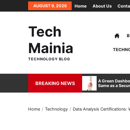
Skip
AUGUST 9, 2026
Home
About Us
Conta
to
the
content
Tech
B
Mainia
TECHN
TECHNOLOGY BLOG
How FDM 3D Printing is
A Green Dashboa
BREAKING NEWS
Redefining Manufacturing and
Same as a Secur
Design
Home
Technology
Data Analysis Certifications