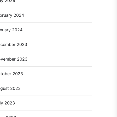
ay 2024
bruary 2024
nuary 2024
cember 2023
ovember 2023
tober 2023
gust 2023
ly 2023