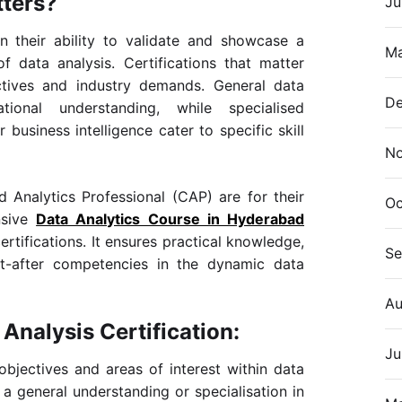
tters?
Ju
 in their ability to validate and showcase a
Ma
of data analysis. Certifications that matter
ectives and industry demands. General data
De
tional understanding, while specialised
r business intelligence cater to specific skill
N
ed Analytics Professional (CAP) are for their
Oc
nsive
Data Analytics Course in Hyderabad
rtifications. It ensures practical knowledge,
Se
ht-after competencies in the dynamic data
Au
Analysis Certification:
Ju
objectives and areas of interest within data
a general understanding or specialisation in