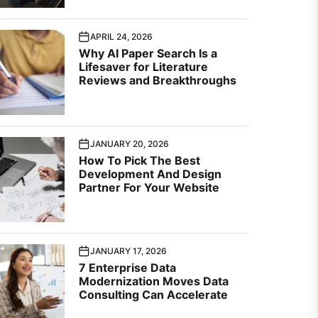
APRIL 24, 2026
Why AI Paper Search Is a
Lifesaver for Literature
Reviews and Breakthroughs
JANUARY 20, 2026
How To Pick The Best
Development And Design
Partner For Your Website
JANUARY 17, 2026
7 Enterprise Data
Modernization Moves Data
Consulting Can Accelerate