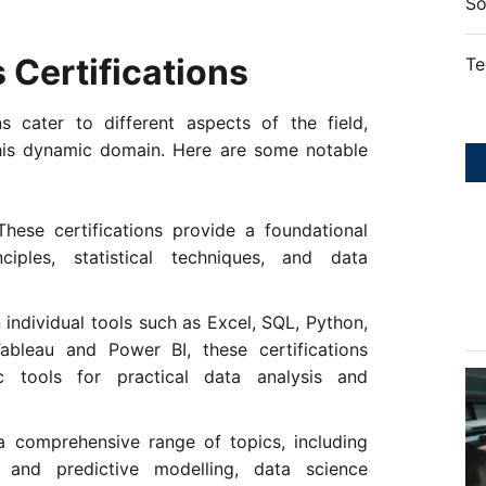
So
 Certifications
Te
ns cater to different aspects of the field,
n this dynamic domain. Here are some notable
These certifications provide a foundational
ciples, statistical techniques, and data
individual tools such as Excel, SQL, Python,
ableau and Power BI, these certifications
ic tools for practical data analysis and
a comprehensive range of topics, including
g, and predictive modelling, data science