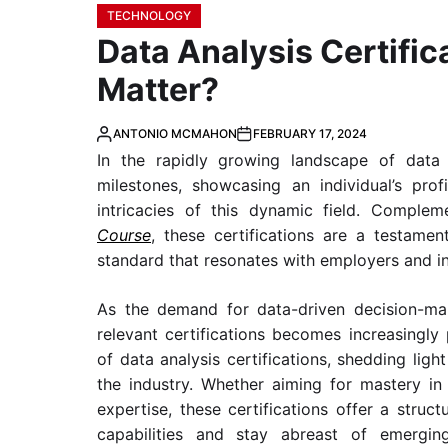
TECHNOLOGY
Data Analysis Certifi
Matter?
ANTONIO MCMAHON
FEBRUARY 17, 2024
In the rapidly growing landscape of data an
milestones, showcasing an individual’s pr
intricacies of this dynamic field. Compl
Course
, these certifications are a testamen
standard that resonates with employers and in
As the demand for data-driven decision-maki
relevant certifications becomes increasingly
of data analysis certifications, shedding ligh
the industry. Whether aiming for mastery in 
expertise, these certifications offer a struct
capabilities and stay abreast of emerging