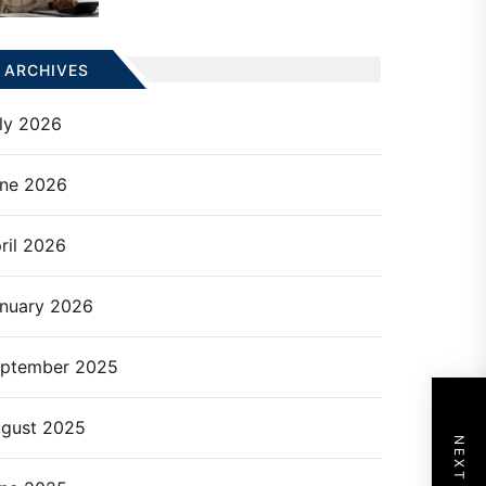
ARCHIVES
ly 2026
ne 2026
ril 2026
nuary 2026
ptember 2025
gust 2025