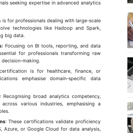
onals seeking expertise in advanced analytics
n is for professionals dealing with large-scale
nvolve technologies like Hadoop and Spark,
ng big data.
s:
Focusing on BI tools, reporting, and data
essential for professionals transforming raw
s decision-making.
certification is for healthcare, finance, or
fications emphasise domain-specific data
: Recognising broad analytics competency,
 across various industries, emphasising a
ples.
ons
: These certifications validate proficiency
S, Azure, or Google Cloud for data analysis,