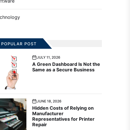
ftware
chnology
POPULAR POST
JULY 11, 2026
A Green Dashboard Is Not the
Same as a Secure Business
JUNE 18, 2026
Hidden Costs of Relying on
Manufacturer
Representatives for Printer
Repair