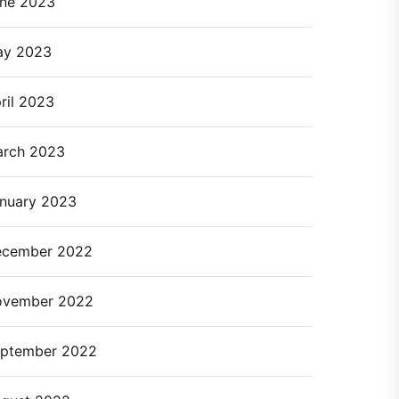
ne 2023
ay 2023
ril 2023
rch 2023
nuary 2023
cember 2022
ovember 2022
ptember 2022