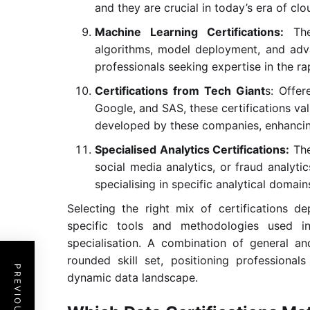
and they are crucial in today’s era of cl
Machine Learning Certifications:
Thes
algorithms, model deployment, and advan
professionals seeking expertise in the ra
Certifications from Tech Giant
s: Offer
Google, and SAS, these certifications vali
developed by these companies, enhancing 
Specialised Analytics Certifications:
The
social media analytics, or fraud analytic
specialising in specific analytical domain
Selecting the right mix of certifications de
specific tools and methodologies used in
specialisation. A combination of general and
rounded skill set, positioning professional
dynamic data landscape.