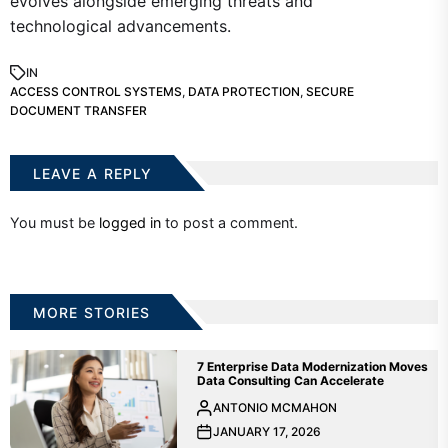
evolves alongside emerging threats and
technological advancements.
IN
ACCESS CONTROL SYSTEMS
,
DATA PROTECTION
,
SECURE
DOCUMENT TRANSFER
LEAVE A REPLY
You must be
logged in
to post a comment.
MORE STORIES
7 Enterprise Data Modernization Moves
Data Consulting Can Accelerate
ANTONIO MCMAHON
JANUARY 17, 2026