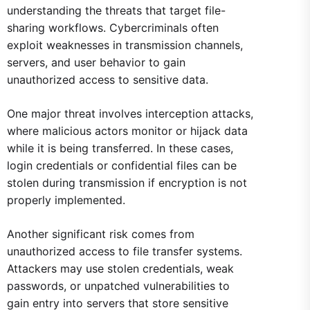
understanding the threats that target file-
sharing workflows. Cybercriminals often
exploit weaknesses in transmission channels,
servers, and user behavior to gain
unauthorized access to sensitive data.
One major threat involves interception attacks,
where malicious actors monitor or hijack data
while it is being transferred. In these cases,
login credentials or confidential files can be
stolen during transmission if encryption is not
properly implemented.
Another significant risk comes from
unauthorized access to file transfer systems.
Attackers may use stolen credentials, weak
passwords, or unpatched vulnerabilities to
gain entry into servers that store sensitive