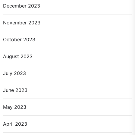
December 2023
November 2023
October 2023
August 2023
July 2023
June 2023
May 2023
April 2023