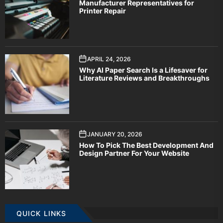
Manufacturer Representatives for
Printer Repair
APRIL 24, 2026
Why AI Paper Search Is a Lifesaver for
Literature Reviews and Breakthroughs
JANUARY 20, 2026
How To Pick The Best Development And
Design Partner For Your Website
QUICK LINKS