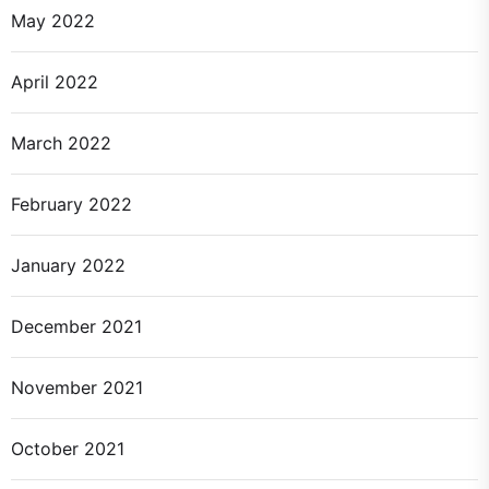
May 2022
April 2022
March 2022
February 2022
January 2022
December 2021
November 2021
October 2021