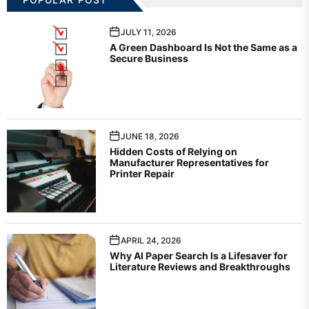
JULY 11, 2026
A Green Dashboard Is Not the Same as a
Secure Business
JUNE 18, 2026
Hidden Costs of Relying on
Manufacturer Representatives for
Printer Repair
APRIL 24, 2026
Why AI Paper Search Is a Lifesaver for
Literature Reviews and Breakthroughs