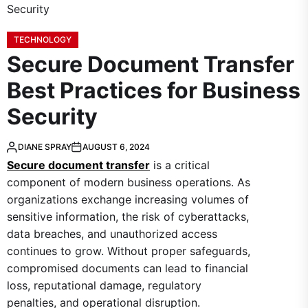
TECHNOLOGY
Secure Document Transfer
Best Practices for Business
Security
DIANE SPRAY
AUGUST 6, 2024
Secure document transfer
is a critical
component of modern business operations. As
organizations exchange increasing volumes of
sensitive information, the risk of cyberattacks,
data breaches, and unauthorized access
continues to grow. Without proper safeguards,
compromised documents can lead to financial
loss, reputational damage, regulatory
penalties, and operational disruption.