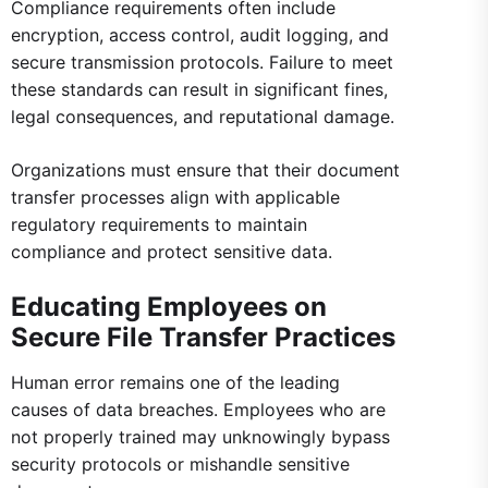
Compliance requirements often include
encryption, access control, audit logging, and
secure transmission protocols. Failure to meet
these standards can result in significant fines,
legal consequences, and reputational damage.
Organizations must ensure that their document
transfer processes align with applicable
regulatory requirements to maintain
compliance and protect sensitive data.
Educating Employees on
Secure File Transfer Practices
Human error remains one of the leading
causes of data breaches. Employees who are
not properly trained may unknowingly bypass
security protocols or mishandle sensitive