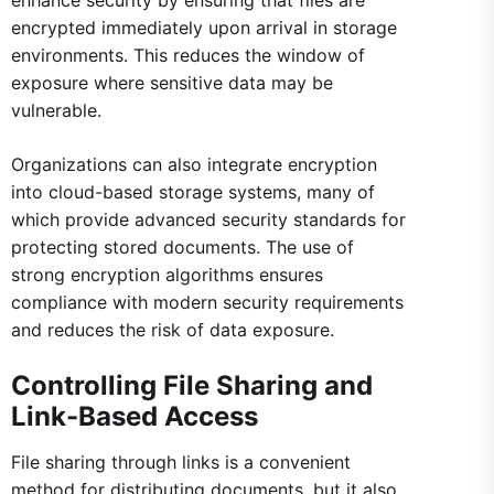
enhance security by ensuring that files are
encrypted immediately upon arrival in storage
environments. This reduces the window of
exposure where sensitive data may be
vulnerable.
Organizations can also integrate encryption
into cloud-based storage systems, many of
which provide advanced security standards for
protecting stored documents. The use of
strong encryption algorithms ensures
compliance with modern security requirements
and reduces the risk of data exposure.
Controlling File Sharing and
Link-Based Access
File sharing through links is a convenient
method for distributing documents, but it also