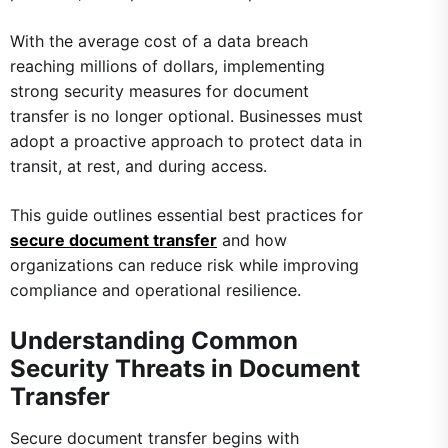
With the average cost of a data breach
reaching millions of dollars, implementing
strong security measures for document
transfer is no longer optional. Businesses must
adopt a proactive approach to protect data in
transit, at rest, and during access.
This guide outlines essential best practices for
secure document transfer
and how
organizations can reduce risk while improving
compliance and operational resilience.
Understanding Common
Security Threats in Document
Transfer
Secure document transfer begins with