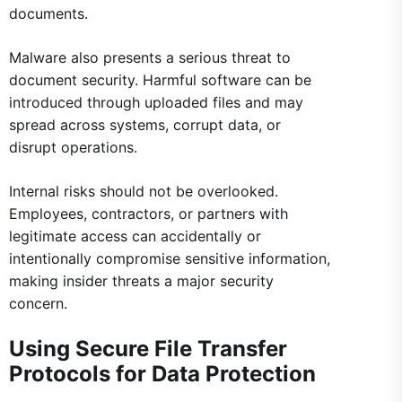
documents.
Malware also presents a serious threat to
document security. Harmful software can be
introduced through uploaded files and may
spread across systems, corrupt data, or
disrupt operations.
Internal risks should not be overlooked.
Employees, contractors, or partners with
legitimate access can accidentally or
intentionally compromise sensitive information,
making insider threats a major security
concern.
Using Secure File Transfer
Protocols for Data Protection