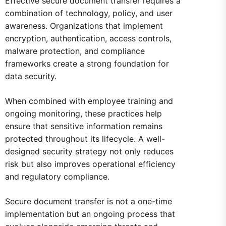
Effective secure document transfer requires a
combination of technology, policy, and user
awareness. Organizations that implement
encryption, authentication, access controls,
malware protection, and compliance
frameworks create a strong foundation for
data security.
When combined with employee training and
ongoing monitoring, these practices help
ensure that sensitive information remains
protected throughout its lifecycle. A well-
designed security strategy not only reduces
risk but also improves operational efficiency
and regulatory compliance.
Secure document transfer is not a one-time
implementation but an ongoing process that