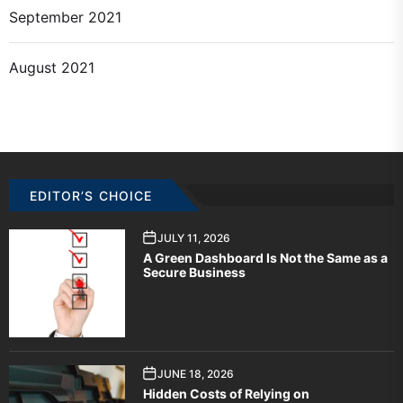
September 2021
August 2021
EDITOR’S CHOICE
JULY 11, 2026
A Green Dashboard Is Not the Same as a
Secure Business
JUNE 18, 2026
Hidden Costs of Relying on