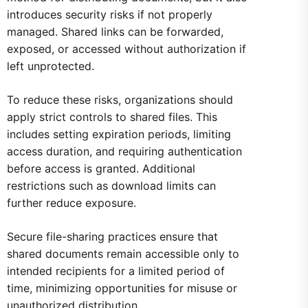
introduces security risks if not properly
managed. Shared links can be forwarded,
exposed, or accessed without authorization if
left unprotected.
To reduce these risks, organizations should
apply strict controls to shared files. This
includes setting expiration periods, limiting
access duration, and requiring authentication
before access is granted. Additional
restrictions such as download limits can
further reduce exposure.
Secure file-sharing practices ensure that
shared documents remain accessible only to
intended recipients for a limited period of
time, minimizing opportunities for misuse or
unauthorized distribution.