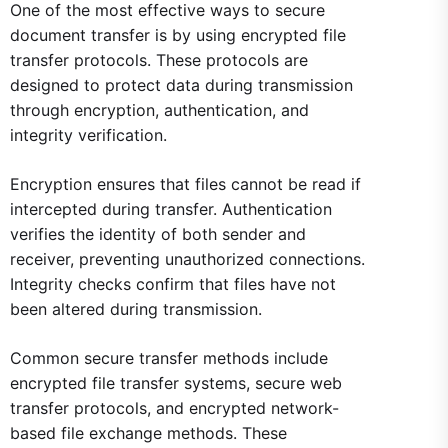
One of the most effective ways to secure
document transfer is by using encrypted file
transfer protocols. These protocols are
designed to protect data during transmission
through encryption, authentication, and
integrity verification.
Encryption ensures that files cannot be read if
intercepted during transfer. Authentication
verifies the identity of both sender and
receiver, preventing unauthorized connections.
Integrity checks confirm that files have not
been altered during transmission.
Common secure transfer methods include
encrypted file transfer systems, secure web
transfer protocols, and encrypted network-
based file exchange methods. These