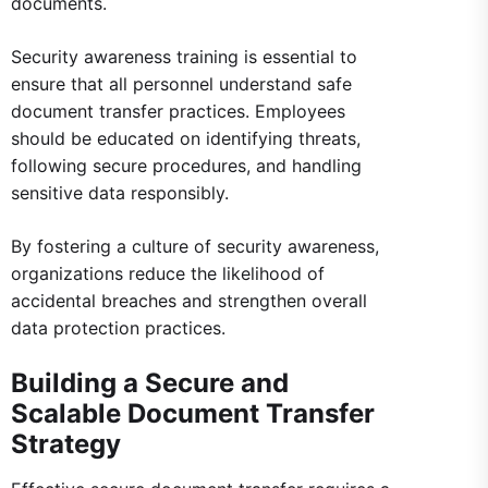
documents.
Security awareness training is essential to
ensure that all personnel understand safe
document transfer practices. Employees
should be educated on identifying threats,
following secure procedures, and handling
sensitive data responsibly.
By fostering a culture of security awareness,
organizations reduce the likelihood of
accidental breaches and strengthen overall
data protection practices.
Building a Secure and
Scalable Document Transfer
Strategy