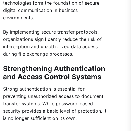
technologies form the foundation of secure
digital communication in business
environments.
By implementing secure transfer protocols,
organizations significantly reduce the risk of
interception and unauthorized data access
during file exchange processes.
Strengthening Authentication
and Access Control Systems
Strong authentication is essential for
preventing unauthorized access to document
transfer systems. While password-based
security provides a basic level of protection, it
is no longer sufficient on its own.