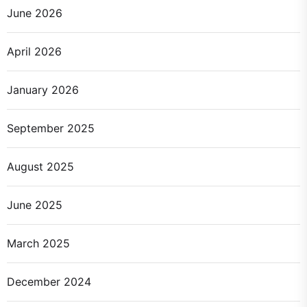
June 2026
April 2026
January 2026
September 2025
August 2025
June 2025
March 2025
December 2024