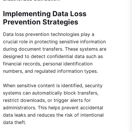
Implementing Data Loss
Prevention Strategies
Data loss prevention technologies play a
crucial role in protecting sensitive information
during document transfers. These systems are
designed to detect confidential data such as
financial records, personal identification
numbers, and regulated information types.
When sensitive content is identified, security
systems can automatically block transfers,
restrict downloads, or trigger alerts for
administrators. This helps prevent accidental
data leaks and reduces the risk of intentional
data theft.