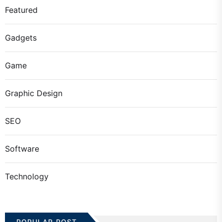
Featured
Gadgets
Game
Graphic Design
SEO
Software
Technology
POPULAR POST