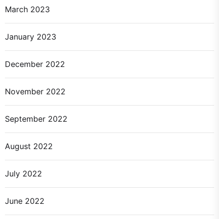
March 2023
January 2023
December 2022
November 2022
September 2022
August 2022
July 2022
June 2022