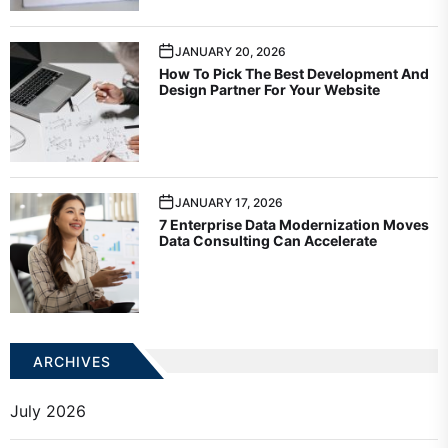
JANUARY 20, 2026
How To Pick The Best Development And
Design Partner For Your Website
JANUARY 17, 2026
7 Enterprise Data Modernization Moves
Data Consulting Can Accelerate
ARCHIVES
July 2026