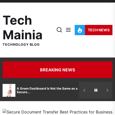
Skip
to
Tech
the
content
Mainia
TECH NEWS
TECHNOLOGY BLOG
BREAKING NEWS
Hidden Costs 
A Green Dashboard Is Not the Same as a
Manufacturer 
Secure...
Printer Repair