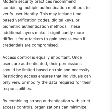
Modern security practices recommend
combining multiple authentication methods to
verify user identity. This may include time-
based verification codes, digital keys, or
biometric authentication methods. These
additional layers make it significantly more
difficult for attackers to gain access even if
credentials are compromised.
Access control is equally important. Once
users are authenticated, their permissions
should be limited based on role and necessity.
Restricting access ensures that individuals can
only view or modify the data required for their
responsibilities.
By combining strong authentication with strict
access controls, organizations can minimize