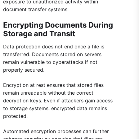
exposure to unauthorized activity within
document transfer systems.
Encrypting Documents During
Storage and Transit
Data protection does not end once a file is
transferred. Documents stored on servers
remain vulnerable to cyberattacks if not
properly secured.
Encryption at rest ensures that stored files
remain unreadable without the correct
decryption keys. Even if attackers gain access
to storage systems, encrypted data remains
protected.
Automated encryption processes can further