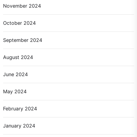
November 2024
October 2024
September 2024
August 2024
June 2024
May 2024
February 2024
January 2024