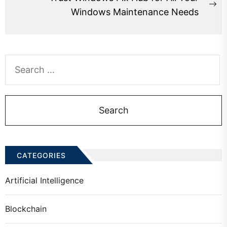
Ne
Windows Maintenance Needs
po
Search
for:
CATEGORIES
Artificial Intelligence
Blockchain