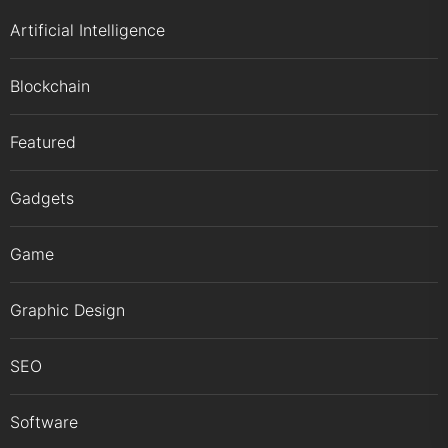
Artificial Intelligence
Blockchain
Featured
Gadgets
Game
Graphic Design
SEO
Software