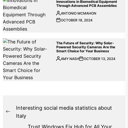
Innovations in Biomedical Equipment
Through Advanced PCB Assemblies
ANTONIO MCMAHON
OCTOBER 18, 2024
The Future of Security: Why Solar-
Powered Security Cameras Are the
Smart Choice for Your Business
AMY NASH
OCTOBER 13, 2024
Post
Interesting social media statistics about
Previous
navigation
Italy
post:
Trust Windows Fix Hub for All Your