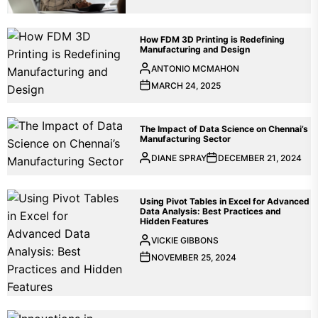
How FDM 3D Printing is Redefining
Manufacturing and Design
ANTONIO MCMAHON
MARCH 24, 2025
The Impact of Data Science on Chennai’s
Manufacturing Sector
DIANE SPRAY
DECEMBER 21, 2024
Using Pivot Tables in Excel for Advanced
Data Analysis: Best Practices and
Hidden Features
VICKIE GIBBONS
NOVEMBER 25, 2024