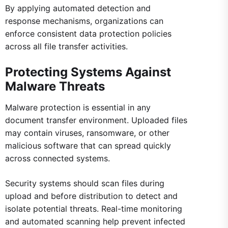
By applying automated detection and
response mechanisms, organizations can
enforce consistent data protection policies
across all file transfer activities.
Protecting Systems Against
Malware Threats
Malware protection is essential in any
document transfer environment. Uploaded files
may contain viruses, ransomware, or other
malicious software that can spread quickly
across connected systems.
Security systems should scan files during
upload and before distribution to detect and
isolate potential threats. Real-time monitoring
and automated scanning help prevent infected