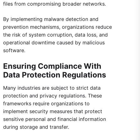
files from compromising broader networks.
By implementing malware detection and
prevention mechanisms, organizations reduce
the risk of system corruption, data loss, and
operational downtime caused by malicious
software.
Ensuring Compliance With
Data Protection Regulations
Many industries are subject to strict data
protection and privacy regulations. These
frameworks require organizations to
implement security measures that protect
sensitive personal and financial information
during storage and transfer.